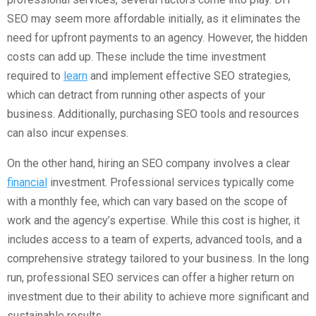
SEO may seem more affordable initially, as it eliminates the
need for upfront payments to an agency. However, the hidden
costs can add up. These include the time investment
required to
learn
and implement effective SEO strategies,
which can detract from running other aspects of your
business. Additionally, purchasing SEO tools and resources
can also incur expenses.
On the other hand, hiring an SEO company involves a clear
financial
investment. Professional services typically come
with a monthly fee, which can vary based on the scope of
work and the agency’s expertise. While this cost is higher, it
includes access to a team of experts, advanced tools, and a
comprehensive strategy tailored to your business. In the long
run, professional SEO services can offer a higher return on
investment due to their ability to achieve more significant and
sustainable results.