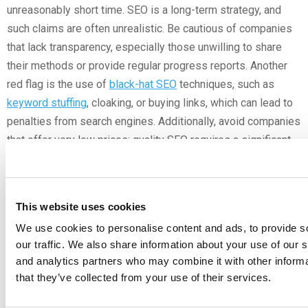
unreasonably short time. SEO is a long-term strategy, and
such claims are often unrealistic. Be cautious of companies
that lack transparency, especially those unwilling to share
their methods or provide regular progress reports. Another
red flag is the use of
black-hat SEO
techniques, such as
keyword stuffing
, cloaking, or buying links, which can lead to
penalties from search engines. Additionally, avoid companies
that offer very low prices; quality SEO requires a significant
investment of time and resources. Lastly, pay attention to
their communication style and responsiveness.
Poor
communication can lead to misunderstandings and unmet
This website uses cookies
expectations. By being vigilant about these red flags, you can
We use cookies to personalise content and ads, to provide s
avoid potential pitfalls and choose an SEO company that is
our traffic. We also share information about your use of our s
both ethical and effective.
and analytics partners who may combine it with other informa
that they’ve collected from your use of their services.
DIY SEO vs. Professional