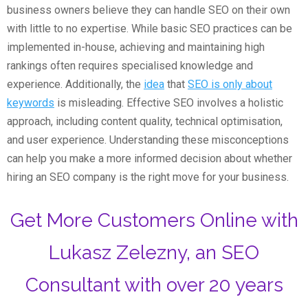
business owners believe they can handle SEO on their own
with little to no expertise. While basic SEO practices can be
implemented in-house, achieving and maintaining high
rankings often requires specialised knowledge and
experience. Additionally, the
idea
that
SEO is only about
keywords
is misleading. Effective SEO involves a holistic
approach, including content quality, technical optimisation,
and user experience. Understanding these misconceptions
can help you make a more informed decision about whether
hiring an SEO company is the right move for your business.
Get More Customers Online with
Lukasz Zelezny, an SEO
Consultant with over 20 years