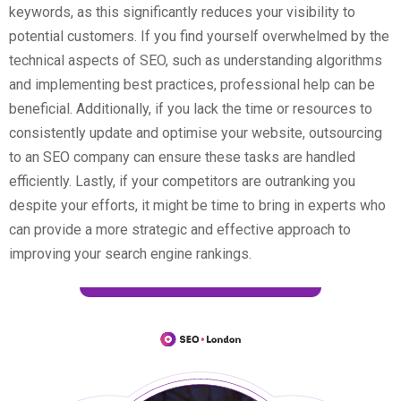
keywords, as this significantly reduces your visibility to
potential customers. If you find yourself overwhelmed by the
technical aspects of SEO, such as understanding algorithms
and implementing best practices, professional help can be
beneficial. Additionally, if you lack the time or resources to
consistently update and optimise your website, outsourcing
to an SEO company can ensure these tasks are handled
efficiently. Lastly, if your competitors are outranking you
despite your efforts, it might be time to bring in experts who
can provide a more strategic and effective approach to
improving your search engine rankings.