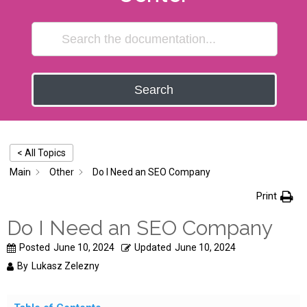
Search
< All Topics
Main
Other
Do I Need an SEO Company
Print
Do I Need an SEO Company
Posted
June 10, 2024
Updated
June 10, 2024
By
Lukasz Zelezny