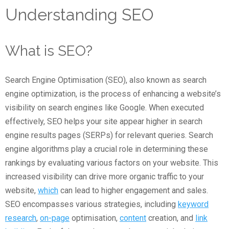
Understanding SEO
What is SEO?
Search Engine Optimisation (SEO), also known as search
engine optimization, is the process of enhancing a website’s
visibility on search engines like Google. When executed
effectively, SEO helps your site appear higher in search
engine results pages (SERPs) for relevant queries. Search
engine algorithms play a crucial role in determining these
rankings by evaluating various factors on your website. This
increased visibility can drive more organic traffic to your
website,
which
can lead to higher engagement and sales.
SEO encompasses various strategies, including
keyword
research
,
on-page
optimisation,
content
creation, and
link