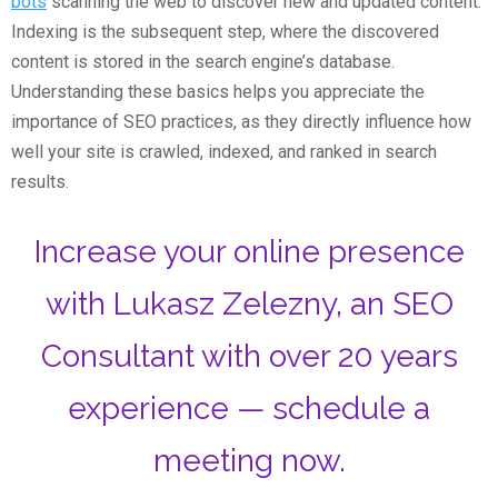
bots
scanning the web to discover new and updated content.
Indexing is the subsequent step, where the discovered
content is stored in the search engine’s database.
Understanding these basics helps you appreciate the
importance of SEO practices, as they directly influence how
well your site is crawled, indexed, and ranked in search
results.
Increase your online presence
with Lukasz Zelezny, an SEO
Consultant with over 20 years
experience — schedule a
meeting now.