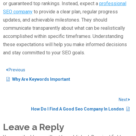
or guaranteed top rankings. Instead, expect a
professional
SEO company
to provide a clear plan, regular progress
updates, and achievable milestones. They should
communicate transparently about what can be realistically
accomplished within specific timeframes. Understanding
these expectations will help you make informed decisions
and stay committed to your SEO goals.
Previous
Why Are Keywords Important
Next
How Do I Find A Good Seo Company In London
Leave a Reply