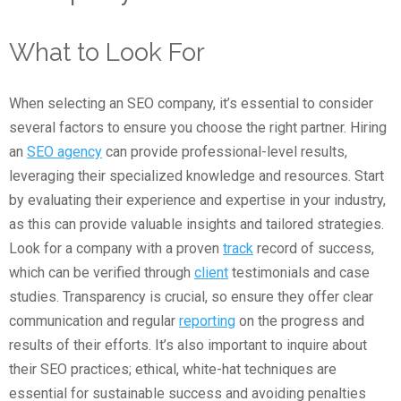
What to Look For
When selecting an SEO company, it’s essential to consider
several factors to ensure you choose the right partner. Hiring
an
SEO agency
can provide professional-level results,
leveraging their specialized knowledge and resources. Start
by evaluating their experience and expertise in your industry,
as this can provide valuable insights and tailored strategies.
Look for a company with a proven
track
record of success,
which can be verified through
client
testimonials and case
studies. Transparency is crucial, so ensure they offer clear
communication and regular
reporting
on the progress and
results of their efforts. It’s also important to inquire about
their SEO practices; ethical, white-hat techniques are
essential for sustainable success and avoiding penalties