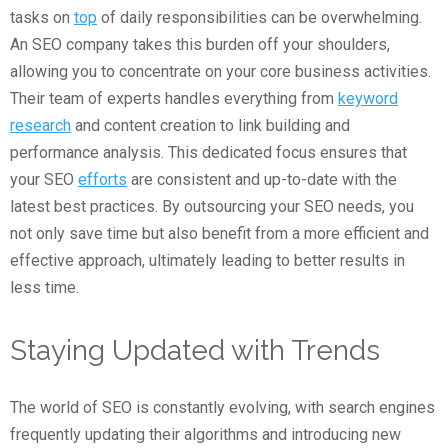
tasks on
top
of daily responsibilities can be overwhelming.
An SEO company takes this burden off your shoulders,
allowing you to concentrate on your core business activities.
Their team of experts handles everything from
keyword
research
and content creation to link building and
performance analysis. This dedicated focus ensures that
your SEO
efforts
are consistent and up-to-date with the
latest best practices. By outsourcing your SEO needs, you
not only save time but also benefit from a more efficient and
effective approach, ultimately leading to better results in
less time.
Staying Updated with Trends
The world of SEO is constantly evolving, with search engines
frequently updating their algorithms and introducing new