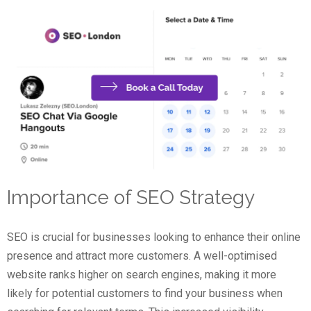
Importance of SEO Strategy
SEO is crucial for businesses looking to enhance their online
presence and attract more customers. A well-optimised
website ranks higher on search engines, making it more
likely for potential customers to find your business when