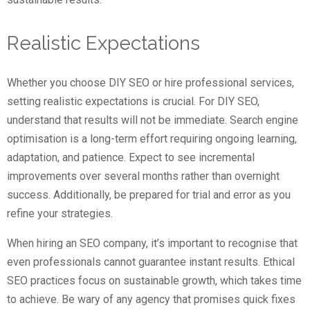
Realistic Expectations
Whether you choose DIY SEO or hire professional services,
setting realistic expectations is crucial. For DIY SEO,
understand that results will not be immediate. Search engine
optimisation is a long-term effort requiring ongoing learning,
adaptation, and patience. Expect to see incremental
improvements over several months rather than overnight
success. Additionally, be prepared for trial and error as you
refine your strategies.
When hiring an SEO company, it’s important to recognise that
even professionals cannot guarantee instant results. Ethical
SEO practices focus on sustainable growth, which takes time
to achieve. Be wary of any agency that promises quick fixes