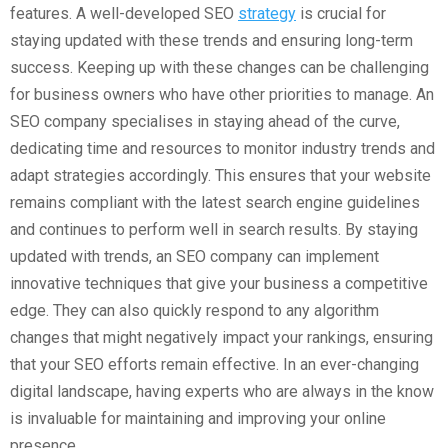
features. A well-developed SEO
strategy
is crucial for
staying updated with these trends and ensuring long-term
success. Keeping up with these changes can be challenging
for business owners who have other priorities to manage. An
SEO company specialises in staying ahead of the curve,
dedicating time and resources to monitor industry trends and
adapt strategies accordingly. This ensures that your website
remains compliant with the latest search engine guidelines
and continues to perform well in search results. By staying
updated with trends, an SEO company can implement
innovative techniques that give your business a competitive
edge. They can also quickly respond to any algorithm
changes that might negatively impact your rankings, ensuring
that your SEO efforts remain effective. In an ever-changing
digital landscape, having experts who are always in the know
is invaluable for maintaining and improving your online
presence.