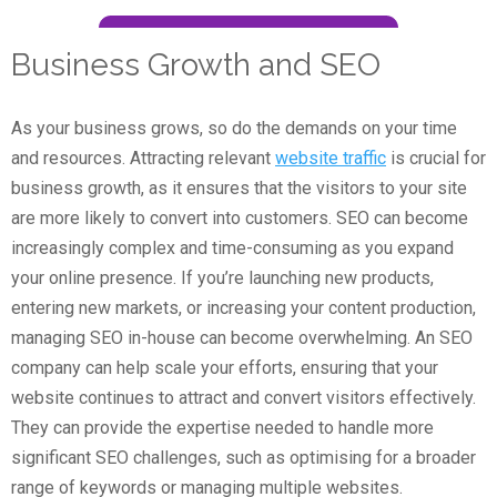
Business Growth and SEO
As your business grows, so do the demands on your time
and resources. Attracting relevant
website traffic
is crucial for
business growth, as it ensures that the visitors to your site
are more likely to convert into customers. SEO can become
increasingly complex and time-consuming as you expand
your online presence. If you’re launching new products,
entering new markets, or increasing your content production,
managing SEO in-house can become overwhelming. An SEO
company can help scale your efforts, ensuring that your
website continues to attract and convert visitors effectively.
They can provide the expertise needed to handle more
significant SEO challenges, such as optimising for a broader
range of keywords or managing multiple websites.