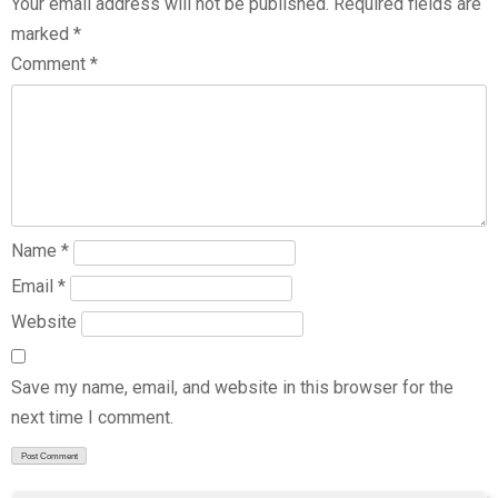
Your email address will not be published.
Required fields are
marked
*
Comment
*
Name
*
Email
*
Website
Save my name, email, and website in this browser for the
next time I comment.