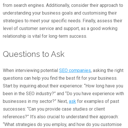
from search engines. Additionally, consider their approach to
understanding your business goals and customising their
strategies to meet your specific needs. Finally, assess their
level of customer service and support, as a good working
relationship is vital for long-term success.
Questions to Ask
When interviewing potential
SEO companies
, asking the right
questions can help you find the best fit for your business.
Start by inquiring about their experience: “How long have you
been in the SEO industry?” and “Do you have experience with
businesses in my sector?” Next,
ask
for examples of past
successes: “Can you provide case studies or client
references?” It’s also crucial to understand their approach:
“What strategies do you employ, and how do you customise