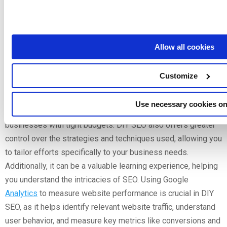
Services
Allow all cookies
Pros and Cons of DIY SEO
Customize
Opting for DIY SEO has its advantages and disadvantages.
One of the primary benefits is
cost
savings; handling SEO in-
Use necessary cookies on
house can be more affordable, especially for small
businesses with tight budgets. DIY SEO also offers greater
control over the strategies and techniques used, allowing you
to tailor efforts specifically to your business needs.
Additionally, it can be a valuable learning experience, helping
you understand the intricacies of SEO. Using Google
Analytics
to measure website performance is crucial in DIY
SEO, as it helps identify relevant website traffic, understand
user behavior, and measure key metrics like conversions and