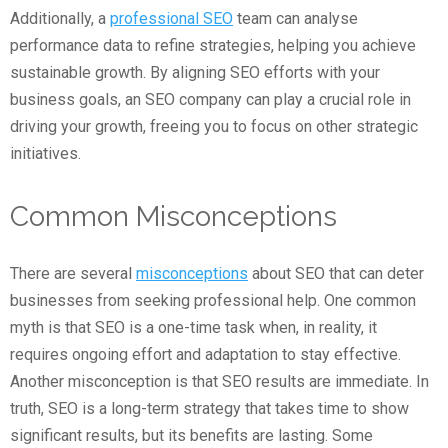
Additionally, a
professional SEO
team can analyse
performance data to refine strategies, helping you achieve
sustainable growth. By aligning SEO efforts with your
business goals, an SEO company can play a crucial role in
driving your growth, freeing you to focus on other strategic
initiatives.
Common Misconceptions
There are several
misconceptions
about SEO that can deter
businesses from seeking professional help. One common
myth is that SEO is a one-time task when, in reality, it
requires ongoing effort and adaptation to stay effective.
Another misconception is that SEO results are immediate. In
truth, SEO is a long-term strategy that takes time to show
significant results, but its benefits are lasting. Some