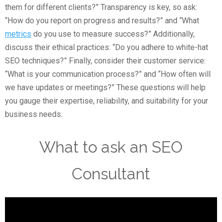
them for different clients?” Transparency is key, so ask:
“How do you report on progress and results?” and “What
metrics
do you use to measure success?” Additionally,
discuss their ethical practices: “Do you adhere to white-hat
SEO techniques?” Finally, consider their customer service:
“What is your communication process?” and “How often will
we have updates or meetings?” These questions will help
you gauge their expertise, reliability, and suitability for your
business needs.
What to ask an SEO
Consultant