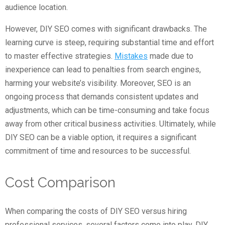
audience location.
However, DIY SEO comes with significant drawbacks. The
learning curve is steep, requiring substantial time and effort
to master effective strategies.
Mistakes
made due to
inexperience can lead to penalties from search engines,
harming your website’s visibility. Moreover, SEO is an
ongoing process that demands consistent updates and
adjustments, which can be time-consuming and take focus
away from other critical business activities. Ultimately, while
DIY SEO can be a viable option, it requires a significant
commitment of time and resources to be successful.
Cost Comparison
When comparing the costs of DIY SEO versus hiring
professional services, several factors come into play. DIY