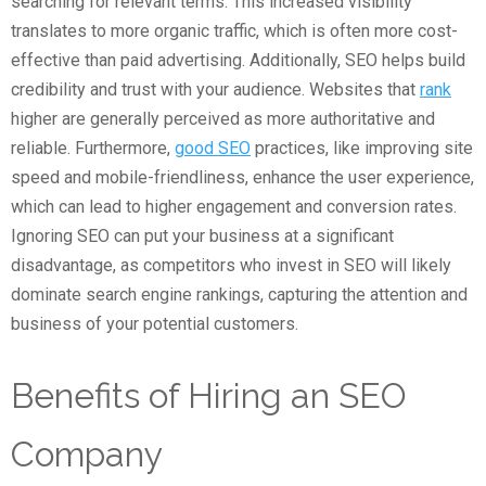
searching for relevant terms. This increased visibility
translates to more organic traffic, which is often more cost-
effective than paid advertising. Additionally, SEO helps build
credibility and trust with your audience. Websites that
rank
higher are generally perceived as more authoritative and
reliable. Furthermore,
good SEO
practices, like improving site
speed and mobile-friendliness, enhance the user experience,
which can lead to higher engagement and conversion rates.
Ignoring SEO can put your business at a significant
disadvantage, as competitors who invest in SEO will likely
dominate search engine rankings, capturing the attention and
business of your potential customers.
Benefits of Hiring an SEO
Company