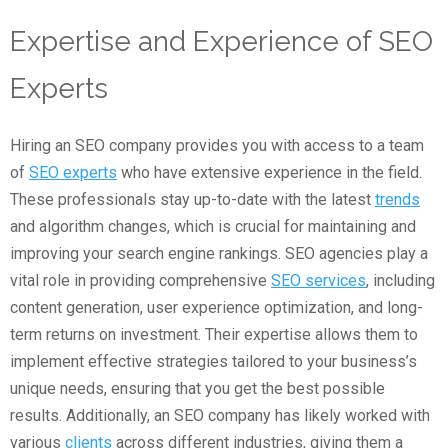
Expertise and Experience of SEO
Experts
Hiring an SEO company provides you with access to a team
of
SEO experts
who have extensive experience in the field.
These professionals stay up-to-date with the latest
trends
and algorithm changes, which is crucial for maintaining and
improving your search engine rankings. SEO agencies play a
vital role in providing comprehensive
SEO services
, including
content generation, user experience optimization, and long-
term returns on investment. Their expertise allows them to
implement effective strategies tailored to your business’s
unique needs, ensuring that you get the best possible
results. Additionally, an SEO company has likely worked with
various
clients
across different industries, giving them a