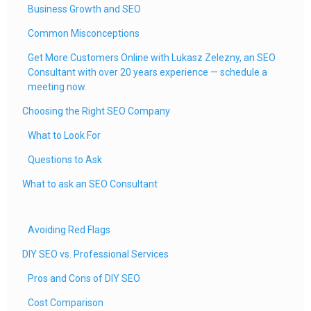
Business Growth and SEO
Common Misconceptions
Get More Customers Online with Lukasz Zelezny, an SEO
Consultant with over 20 years experience — schedule a
meeting now.
Choosing the Right SEO Company
What to Look For
Questions to Ask
What to ask an SEO Consultant
Avoiding Red Flags
DIY SEO vs. Professional Services
Pros and Cons of DIY SEO
Cost Comparison