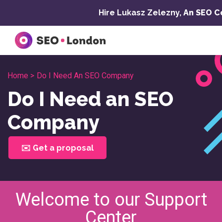
Skip
Hire Lukasz Zelezny,
An SEO C
to
content
Home >
Do I Need An SEO Company
Do I Need an SEO
Company
✉️ Get a proposal
Welcome to our Support
Center