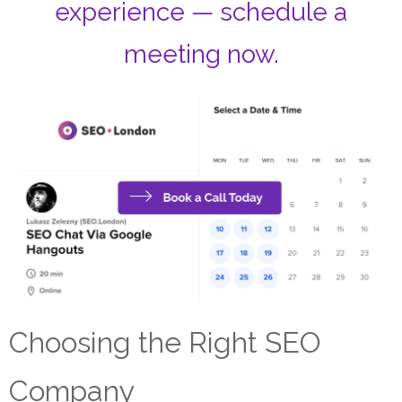
experience — schedule a
meeting now.
Choosing the Right SEO
Company