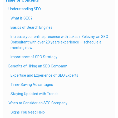
Table of Contents
Understanding SEO
What is SEO?
Basics of Search Engines
Increase your online presence with Lukasz Zelezny, an SEO
Consultant with over 20 years experience — schedule a
meeting now.
Importance of SEO Strategy
Benefits of Hiring an SEO Company
Expertise and Experience of SEO Experts
Time-Saving Advantages
Staying Updated with Trends
When to Consider an SEO Company
Signs You Need Help