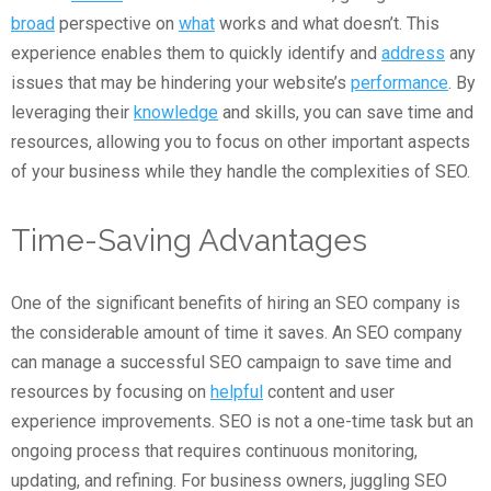
broad
perspective on
what
works and what doesn’t. This
experience enables them to quickly identify and
address
any
issues that may be hindering your website’s
performance
. By
leveraging their
knowledge
and skills, you can save time and
resources, allowing you to focus on other important aspects
of your business while they handle the complexities of SEO.
Time-Saving Advantages
One of the significant benefits of hiring an SEO company is
the considerable amount of time it saves. An SEO company
can manage a successful SEO campaign to save time and
resources by focusing on
helpful
content and user
experience improvements. SEO is not a one-time task but an
ongoing process that requires continuous monitoring,
updating, and refining. For business owners, juggling SEO