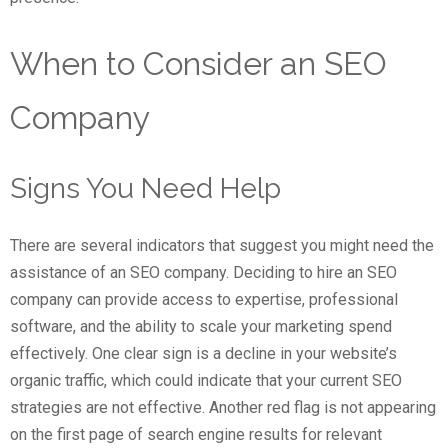
When to Consider an SEO
Company
Signs You Need Help
There are several indicators that suggest you might need the
assistance of an SEO company. Deciding to hire an SEO
company can provide access to expertise, professional
software, and the ability to scale your marketing spend
effectively. One clear sign is a decline in your website’s
organic traffic, which could indicate that your current SEO
strategies are not effective. Another red flag is not appearing
on the first page of search engine results for relevant