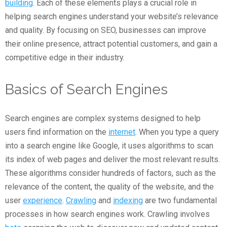
building
. Each of these elements plays a crucial role in
helping search engines understand your website’s relevance
and quality. By focusing on SEO, businesses can improve
their online presence, attract potential customers, and gain a
competitive edge in their industry.
Basics of Search Engines
Search engines are complex systems designed to help
users find information on the
internet
. When you type a query
into a search engine like Google, it uses algorithms to scan
its index of web pages and deliver the most relevant results.
These algorithms consider hundreds of factors, such as the
relevance of the content, the quality of the website, and the
user
experience
.
Crawling
and
indexing
are two fundamental
processes in how search engines work. Crawling involves