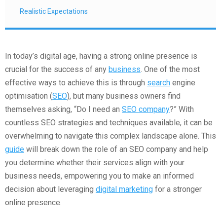
Realistic Expectations
In today’s digital age, having a strong online presence is
crucial for the success of any
business
. One of the most
effective ways to achieve this is through
search
engine
optimisation (
SEO
), but many business owners find
themselves asking, “Do I need an
SEO company
?” With
countless SEO strategies and techniques available, it can be
overwhelming to navigate this complex landscape alone. This
guide
will break down the role of an SEO company and help
you determine whether their services align with your
business needs, empowering you to make an informed
decision about leveraging
digital marketing
for a stronger
online presence.