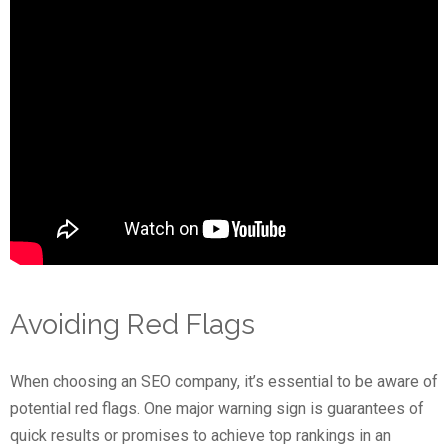
Avoiding Red Flags
When choosing an SEO company, it’s essential to be aware of
potential red flags. One major warning sign is guarantees of
quick results or promises to achieve top rankings in an