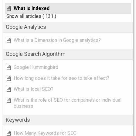
What is Indexed
Show all articles
( 131 )
Google Analytics
What is a Dimension in Google analytics?
Google Search Algorithm
Google Hummingbird
How long does it take for seo to take effect?
What is local SEO?
What is the role of SEO for companies or individual
business
Keywords
How Many Keywords for SEO