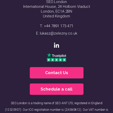
SEO.London
International House, 24 Holborn Viaduct
London, EC1A 2BN
United Kingdom
T:
+44 7891 173 471
E:
lukasz@zelezny.co.uk
Contact Us
Schedule a call
SEO.London is a trading name of SEO ANT LTD, registered in England
(12320937). Our ICO registration number is (ZA580812). Our VAT number is