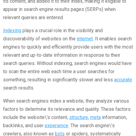
its content, and added it to their index, making it eligible to
appear in search engine results pages (SERPs) when
relevant queries are entered.
Indexing
plays a crucial role in the visibility and
discoverability of websites on the
internet
. It enables search
engines to quickly and efficiently provide users with the most
relevant and up-to-date information in response to their
search queries. Without indexing, search engines would have
to scan the entire web each time a user searches for
something, resulting in significantly slower and less
accurate
search results.
When search engines index a website, they analyze various
factors to determine its relevance and quality. These factors
include the website\’s content,
structure
,
meta
information,
backlinks, and user
experience
. The search engine\’s
crawlers, also known as
bots
or spiders, systematically