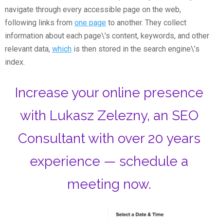
navigate through every accessible page on the web,
following links from
one page
to another. They collect
information about each page\’s content, keywords, and other
relevant data,
which
is then stored in the search engine\’s
index.
Increase your online presence
with Lukasz Zelezny, an SEO
Consultant with over 20 years
experience — schedule a
meeting now.