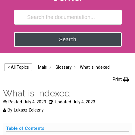
Search
Main
Glossary
What is Indexed
< All Topics
Print
What is Indexed
Posted
July 4, 2023
Updated
July 4, 2023
By
Lukasz Zelezny
Table of Contents