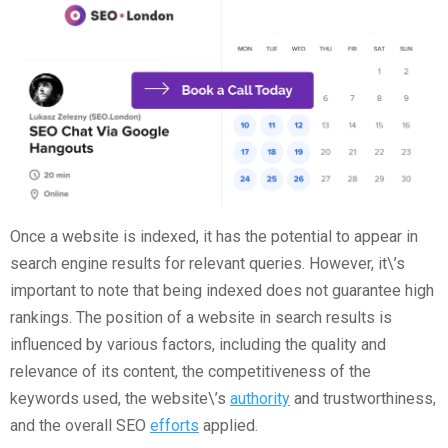
Once a website is indexed, it has the potential to appear in
search engine results for relevant queries. However, it\’s
important to note that being indexed does not guarantee high
rankings. The position of a website in search results is
influenced by various factors, including the quality and
relevance of its content, the competitiveness of the
keywords used, the website\’s
authority
and trustworthiness,
and the overall SEO
efforts
applied.