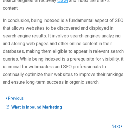
search engines effectively
crawl
and index the site\’s
content.
In conclusion, being indexed is a fundamental aspect of SEO
that allows websites to be discovered and displayed in
search engine results. It involves search engines analyzing
and storing web pages and other online content in their
databases, making them eligible to appear in relevant search
queries. While being indexed is a prerequisite for visibility, it
is crucial for webmasters and SEO professionals to
continually optimize their websites to improve their rankings
and ensure long-term success in organic search.
Previous
What is Inbound Marketing
Next