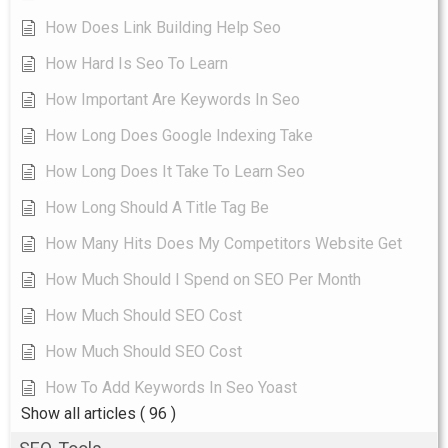
How Does Link Building Help Seo
How Hard Is Seo To Learn
How Important Are Keywords In Seo
How Long Does Google Indexing Take
How Long Does It Take To Learn Seo
How Long Should A Title Tag Be
How Many Hits Does My Competitors Website Get
How Much Should I Spend on SEO Per Month
How Much Should SEO Cost
How Much Should SEO Cost
How To Add Keywords In Seo Yoast
Show all articles
( 96 )