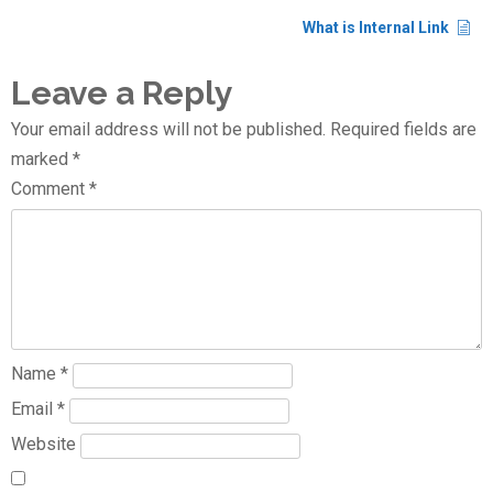
What is Internal Link
Leave a Reply
Your email address will not be published.
Required fields are
marked
*
Comment
*
Name
*
Email
*
Website