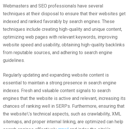
Webmasters and SEO professionals have several
techniques at their disposal to ensure that their websites get
indexed and ranked favorably by search engines. These
techniques include creating high-quality and unique content,
optimizing web pages with relevant keywords, improving
website speed and usability, obtaining high-quality backlinks
from reputable sources, and adhering to search engine
guidelines.
Regularly updating and expanding website content is
essential to maintain a strong presence in search engine
indexes. Fresh and valuable content signals to search
engines that the website is active and relevant, increasing its
chances of ranking well in SERPs. Furthermore, ensuring that
the website\’s technical aspects, such as crawlability, XML
sitemaps, and proper internal linking, are optimized can help