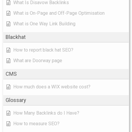
What Is Disavow Backlinks
What is On-Page and Off-Page Optimisation
What is One Way Link Building
Blackhat
How to report black hat SEO?
What are Doorway page
CMS
How much does a WIX website cost?
Glossary
How Many Backlinks do I Have?
How to measure SEO?