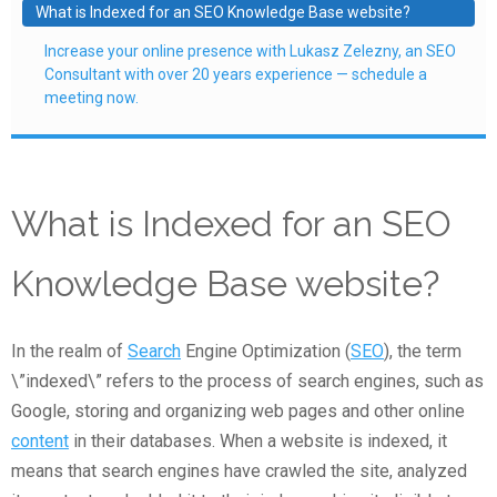
What is Indexed for an SEO Knowledge Base website?
Increase your online presence with Lukasz Zelezny, an SEO
Consultant with over 20 years experience — schedule a
meeting now.
What is Indexed for an SEO
Knowledge Base website?
In the realm of
Search
Engine Optimization (
SEO
), the term
\”indexed\” refers to the process of search engines, such as
Google, storing and organizing web pages and other online
content
in their databases. When a website is indexed, it
means that search engines have crawled the site, analyzed