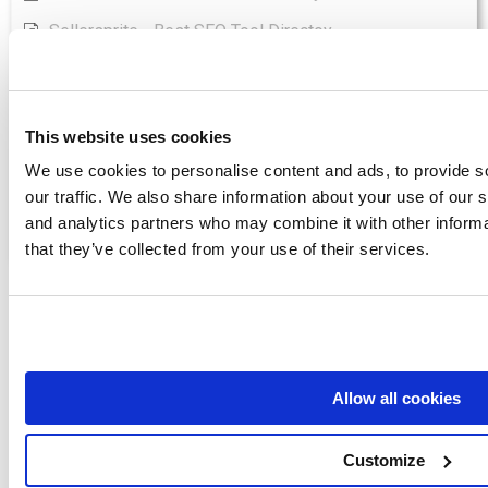
Sellersprite - Best SEO Tool Directoy
Senuto - Best SEO Tool Directoy
Seo Audit - Best SEO Tool Directoy
This website uses cookies
Show all articles
( 5 )
We use cookies to personalise content and ads, to provide s
Wordpress
our traffic. We also share information about your use of our s
and analytics partners who may combine it with other informa
What does Yoast SEO do?
that they’ve collected from your use of their services.
Access Example SEO GAP
Analysis
Allow all cookies
SEO.London checked 35 websites and over
Customize
150,000 keywords. The result of over 5 million