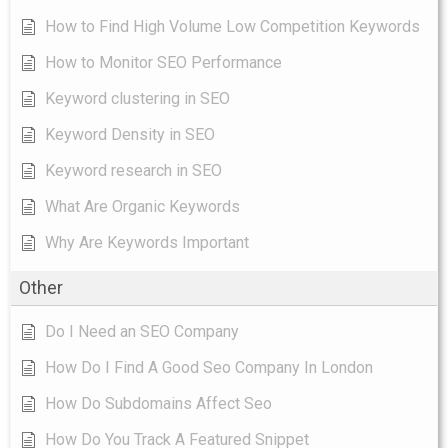
How to Find High Volume Low Competition Keywords
How to Monitor SEO Performance
Keyword clustering in SEO
Keyword Density in SEO
Keyword research in SEO
What Are Organic Keywords
Why Are Keywords Important
Other
Do I Need an SEO Company
How Do I Find A Good Seo Company In London
How Do Subdomains Affect Seo
How Do You Track A Featured Snippet