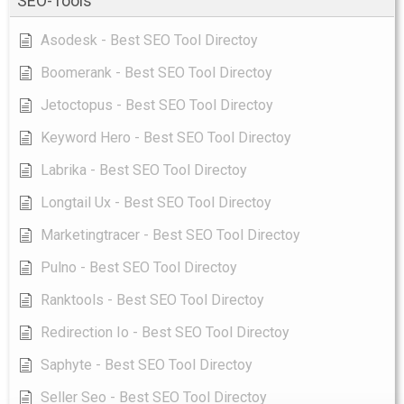
SEO-Tools
Asodesk - Best SEO Tool Directoy
Boomerank - Best SEO Tool Directoy
Jetoctopus - Best SEO Tool Directoy
Keyword Hero - Best SEO Tool Directoy
Labrika - Best SEO Tool Directoy
Longtail Ux - Best SEO Tool Directoy
Marketingtracer - Best SEO Tool Directoy
Pulno - Best SEO Tool Directoy
Ranktools - Best SEO Tool Directoy
Redirection Io - Best SEO Tool Directoy
Saphyte - Best SEO Tool Directoy
Seller Seo - Best SEO Tool Directoy