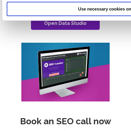
data points is presented below.
Use necessary cookies on
Open Data Studio
Book an SEO call now