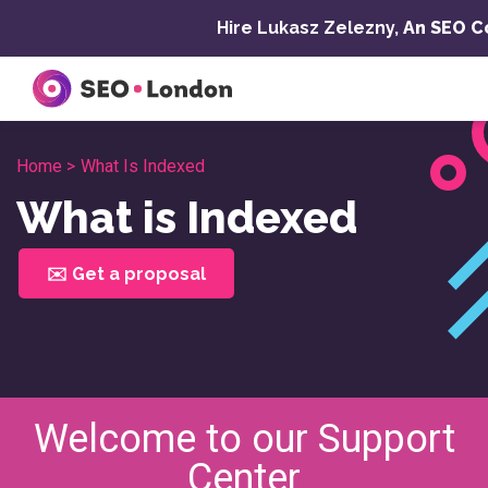
Skip
Hire Lukasz Zelezny,
An SEO C
to
content
Home >
What Is Indexed
What is Indexed
✉️ Get a proposal
Welcome to our Support
Center