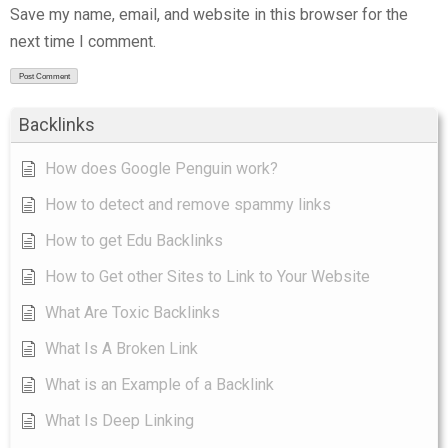
Save my name, email, and website in this browser for the
next time I comment.
Backlinks
How does Google Penguin work?
How to detect and remove spammy links
How to get Edu Backlinks
How to Get other Sites to Link to Your Website
What Are Toxic Backlinks
What Is A Broken Link
What is an Example of a Backlink
What Is Deep Linking