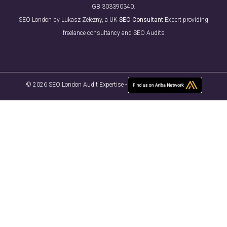
GB 303390340.
SEO London by Lukasz Zelezny, a UK
SEO Consultant
Expert providing
freelance consultancy and SEO Audits
© 2026 SEO London Audit Expertise -