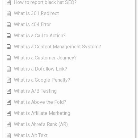
How to report black hat SEO?
What is 301 Redirect
What is 404 Error
What is a Call to Action?
What is a Content Management System?
What is a Customer Journey?
What is a Dofollow Link?
What is a Google Penalty?
What is A/B Testing
What is Above the Fold?
What is Affiliate Marketing
What is Ahrefs Rank (AR)
What is Alt Text