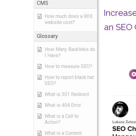
CMS
Increase
How much does a WIX
website cost?
an SEO 
Glossary
How Many Backlinks do
I Have?
How to measure SEO?
How to report black hat
SEO?
What is 301 Redirect
What is 404 Error
What is a Call to
Action?
What is a Content