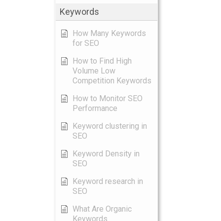
Keywords
How Many Keywords
for SEO
How to Find High
Volume Low
Competition Keywords
How to Monitor SEO
Performance
Keyword clustering in
SEO
Keyword Density in
SEO
Keyword research in
SEO
What Are Organic
Keywords