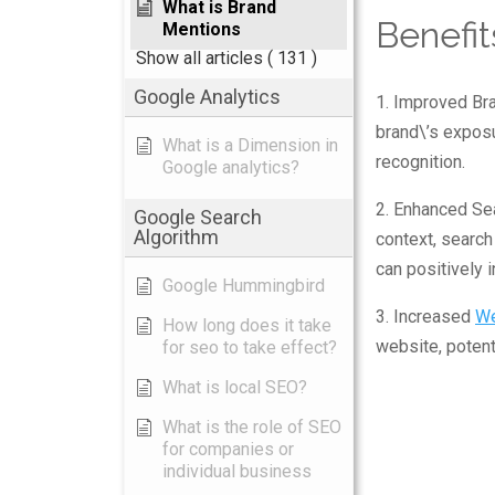
What is Brand
Benefit
Mentions
Show all articles
( 131 )
Google Analytics
1. Improved Bra
brand\’s exposu
What is a Dimension in
recognition.
Google analytics?
2. Enhanced Sea
Google Search
Algorithm
context, search
can positively i
Google Hummingbird
3. Increased
We
How long does it take
website, potent
for seo to take effect?
What is local SEO?
What is the role of SEO
for companies or
individual business