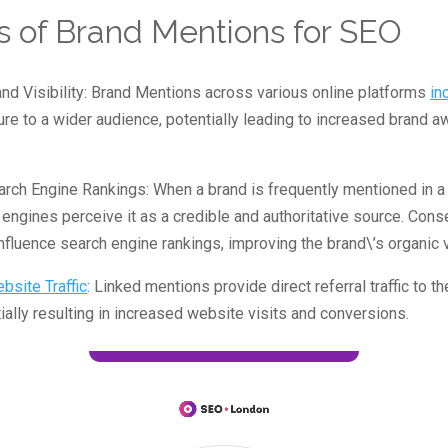
s of Brand Mentions for SEO
nd Visibility: Brand Mentions across various online platforms
in
re to a wider audience, potentially leading to increased brand 
rch Engine Rankings: When a brand is frequently mentioned in a
 engines perceive it as a credible and authoritative source. Conse
nfluence search engine rankings, improving the brand\’s organic vi
bsite Traffic
: Linked mentions provide direct referral traffic to t
ially resulting in increased website visits and conversions.