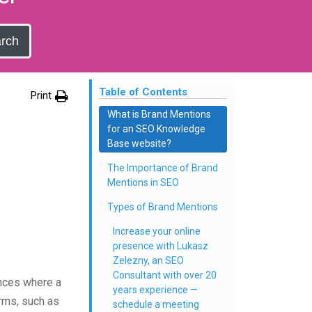
rch
Table of Contents
Print
What is Brand Mentions
for an SEO Knowledge
Base website?
The Importance of Brand
Mentions in SEO
Types of Brand Mentions
Increase your online
presence with Lukasz
Zelezny, an SEO
Consultant with over 20
tances where a
years experience —
orms, such as
schedule a meeting