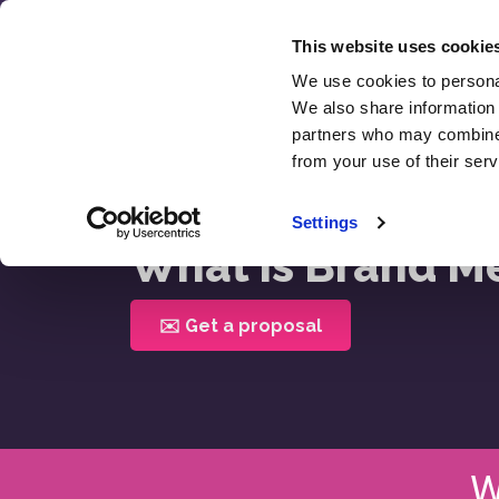
Skip
to
This website uses cookie
content
We use cookies to personal
SEO
We also share information 
Revie
partners who may combine i
from your use of their serv
Home >
What Is Brand Mentions
Settings
What is Brand M
✉️ Get a proposal
W