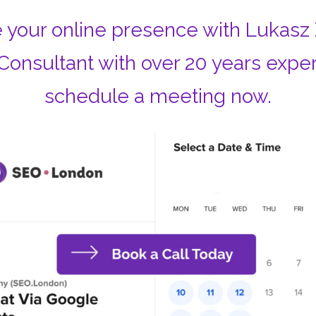
 your online presence with Lukasz
Consultant with over 20 years expe
schedule a meeting now.