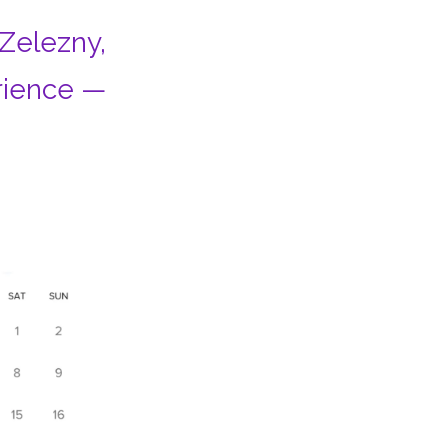
 Zelezny,
rience —