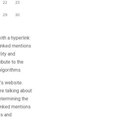
th a hyperlink
Linked mentions
lity and
ibute to the
algorithms.
’s website.
re talking about
etermining the
nlinked mentions
rs and