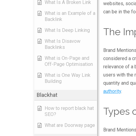
What Is A Broken Link
websites, soci
can be in the fo
What is an Example of a
Backlink
The Im
What Is Deep Linking
What Is Disavow
Backlinks
Brand Mentions 
What is On-Page and
considered a cru
Off-Page Optimisation
relevance of a 
users with the
What is One Way Link
Building
quantity and qu
authority
.
Blackhat
How to report black hat
Types 
SEO?
What are Doorway page
Brand Mentions 