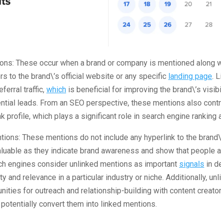
ions: These occur when a brand or company is mentioned along wi
rs to the brand\’s official website or any specific
landing page
. 
eferral traffic,
which
is beneficial for improving the brand\’s visibi
ntial leads. From an SEO perspective, these mentions also contr
k profile, which plays a significant role in search engine ranking 
tions: These mentions do not include any hyperlink to the brand\
valuable as they indicate brand awareness and show that people a
rch engines consider unlinked mentions as important
signals
in d
ty and relevance in a particular industry or niche. Additionally, u
nities for outreach and relationship-building with content creato
otentially convert them into linked mentions.