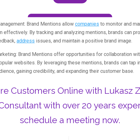
Management: Brand Mentions allow
companies
to monitor and ma
on effectively. By tracking and analyzing mentions, brands can p
edback,
address
issues, and maintain a positive brand image.
rketing: Brand Mentions offer opportunities for collaboration with
popular websites. By leveraging these mentions, brands can tap i
udience, gaining credibility, and expanding their customer base.
re Customers Online with Lukasz Z
Consultant with over 20 years expe
schedule a meeting now.