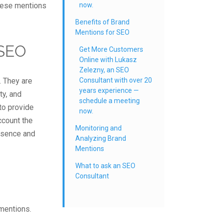
hese mentions
now.
Benefits of Brand
Mentions for SEO
 SEO
Get More Customers
Online with Lukasz
Zelezny, an SEO
. They are
Consultant with over 20
years experience —
ty, and
schedule a meeting
to provide
now.
ccount the
Monitoring and
resence and
Analyzing Brand
Mentions
What to ask an SEO
Consultant
mentions.