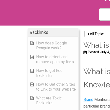
Backlinks
< All Topics
How does Google
What is
Penguin work?
Posted
July 4
How to detect and
remove spammy links
What is
How to get Edu
Backlinks
Knowle
How to Get other Sites
to Link to Your Website
What Are Toxic
Brand
Mentions,
Backlinks
particular bran