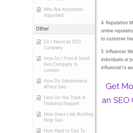
Why Are Keywords
Important
4. Reputation 
Other
online reputati
to customer fe
Do I Need an SEO
Company
5. Influencer Ma
How Do I Find A Good
individuals or 
Seo Company In
influencer\’s a
London
How Do Subdomains
Get Mo
Affect Seo
How Do You Track A
an SEO 
Featured Snippet
How Does Link Building
Help Seo
How Hard Is Seo To