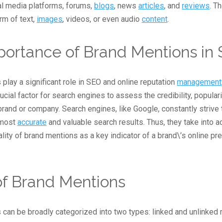
al media platforms, forums,
blogs
, news
articles
, and
reviews
. T
rm of text,
images
, videos, or even audio
content
.
portance of Brand Mentions in
play a significant role in SEO and online reputation
management
cial factor for search engines to assess the credibility, populari
brand or company. Search engines, like Google, constantly strive 
 most
accurate
and valuable search results. Thus, they take into a
ality of brand mentions as a key indicator of a brand\’s online p
of Brand Mentions
can be broadly categorized into two types: linked and unlinked 