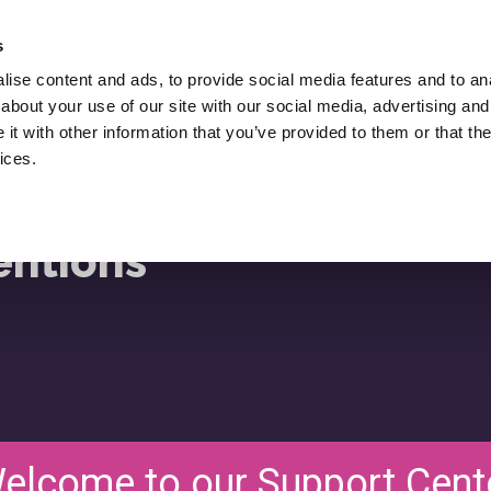
Hire Lukasz Zelezny,
An SEO Consultant.
s
ise content and ads, to provide social media features and to anal
Downloads
SEO Blog
Resources
about your use of our site with our social media, advertising and
ws
t with other information that you’ve provided to them or that the
ices.
entions
elcome to our Support Cent