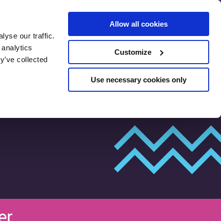
Allow all cookies
yse our traffic.
SEO Pre-
 analytics
Customize
Assessment
y’ve collected
Use necessary cookies only
er