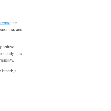
crease
the
awareness and
 positive
quently, this
sibility.
he brand\’s