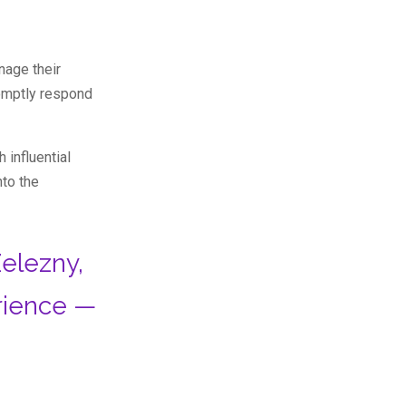
nage their
romptly respond
 influential
nto the
elezny,
rience —