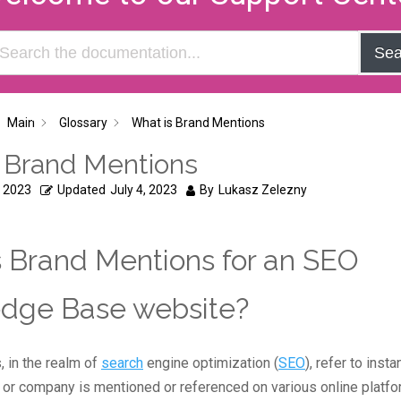
Sea
Main
Glossary
What is Brand Mentions
 Brand Mentions
, 2023
Updated
July 4, 2023
By
Lukasz Zelezny
 Brand Mentions for an SEO
dge Base website?
 in the realm of
search
engine optimization (
SEO
), refer to ins
d or company is mentioned or referenced on various online platf