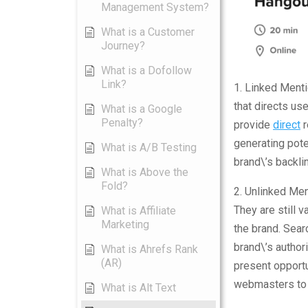
Management System?
What is a Customer
Journey?
What is a Dofollow
Link?
1. Linked Ment
that directs use
What is a Google
Penalty?
provide
direct
r
generating pote
What is A/B Testing
brand\’s backlin
What is Above the
Fold?
2. Unlinked Men
They are still 
What is Affiliate
Marketing
the brand. Sea
brand\’s authori
What is Ahrefs Rank
(AR)
present opportu
webmasters to p
What is Alt Text