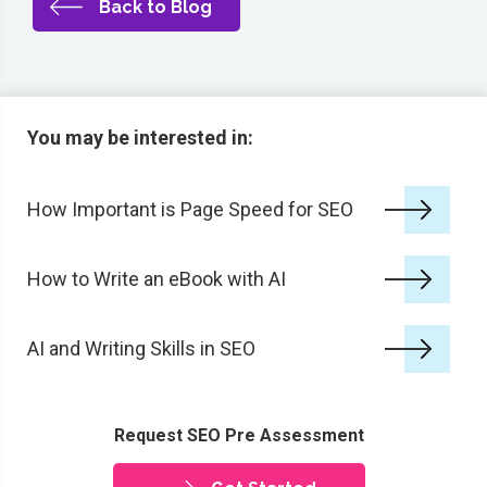
Back to Blog
You may be interested in:
How Important is Page Speed for SEO
How to Write an eBook with AI
AI and Writing Skills in SEO
Request SEO Pre Assessment