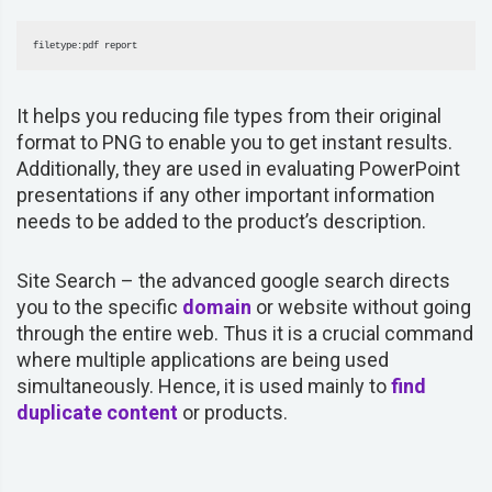
filetype:pdf report
It helps you reducing file types from their original
format to PNG to enable you to get instant results.
Additionally, they are used in evaluating PowerPoint
presentations if any other important information
needs to be added to the product’s description.
Site Search –
the advanced google search directs
you to the specific
domain
or website without going
through the entire web. Thus it is a crucial command
where multiple applications are being used
simultaneously. Hence, it is used mainly to
find
duplicate content
or products.