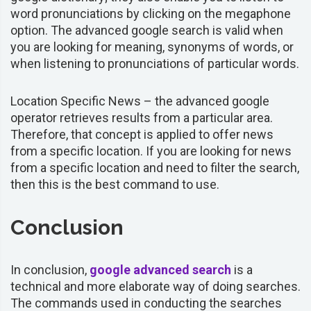
word pronunciations by clicking on the megaphone
option. The advanced google search is valid when
you are looking for meaning, synonyms of words, or
when listening to pronunciations of particular words.
Location Specific News –
the advanced google
operator retrieves results from a particular area.
Therefore, that concept is applied to offer news
from a specific location. If you are looking for news
from a specific location and need to filter the search,
then this is the best command to use.
Conclusion
In conclusion,
google advanced search
is a
technical and more elaborate way of doing searches.
The commands used in conducting the searches