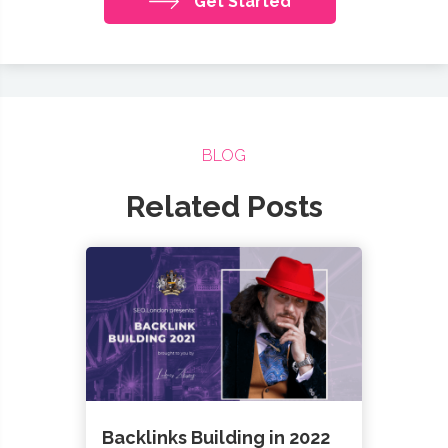
Get Started
BLOG
Related Posts
Backlinks Building in 2022