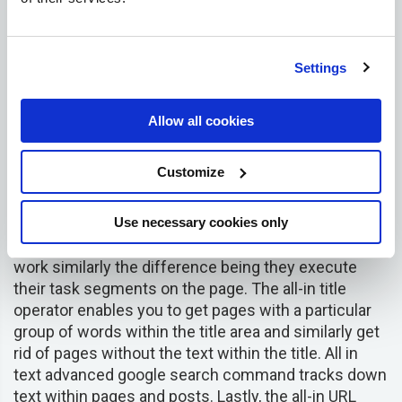
its price. It is a crucial component that enlightens
store owners on the range of prices within their
niche.
Settings
Show these men’s chino trousers that are priced 15
USD or less
Allow all cookies
mens chino trousers $15
Customize
All in Title, All in URL, All in Text –
the
Use necessary cookies only
three
commands are
usually combined since they
work similarly the difference being they execute
their task segments on the page. The all-in title
operator enables you to get pages with a particular
group of words within the title area and similarly get
rid of pages without the text within the title. All in
text advanced google search command tracks down
text within pages and posts. Lastly, the all-in URL