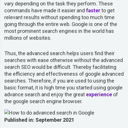
vary depending on the task they perform. These
commands have made it easier and
faster
to get
relevant results without spending too much time
going through the entire web. Google is one of the
most prominent search engines in the world has
millions of websites.
Thus, the advanced search helps users find their
searches with ease otherwise without the advanced
search SEO would be difficult. Thereby facilitating
the efficiency and effectiveness of google advanced
searches. Therefore, if you are used to using the
basic format, it is high time you started using google
advance search and enjoy the great
experience
of
the google search engine browser.
Published in: September 2021