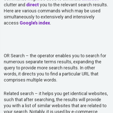
clutter and
direct
you to the relevant search results.
Here are various commands which may be used
simultaneously to extensively and intensively
access
Google’s index
.
OR Search –
the operator
enables you to search for
numerous separate terms results, expanding the
query to provide more search results. In other
words, it directs you to find a particular URL that
comprises multiple words.
Related search –
it helps you get identical websites,
such that after searching, the results will provide
you with a list of similar websites that are related to
your search. Notably, it is used by e-commerce