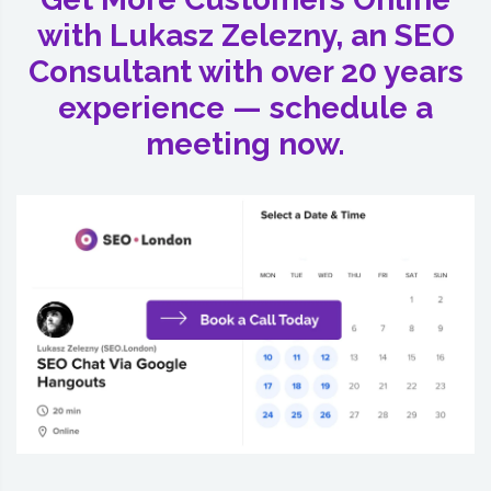
with Lukasz Zelezny, an SEO
Consultant with over 20 years
experience — schedule a
meeting now.