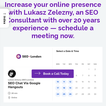
Increase your online presence
with Lukasz Zelezny, an SEO
→
Index
Consultant with over 20 years
experience — schedule a
meeting now.