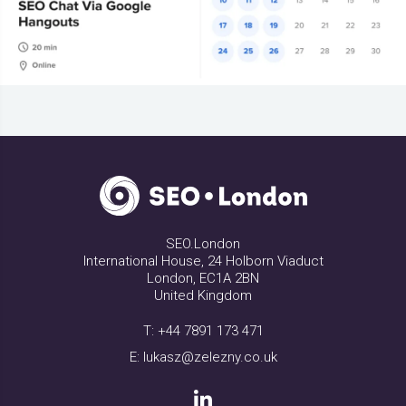
SEO.London
International House, 24 Holborn Viaduct
London, EC1A 2BN
United Kingdom
T:
+44 7891 173 471
E:
lukasz@zelezny.co.uk