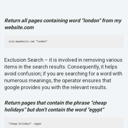
Return all pages containing word “london” from my
website.com
site:mywebsite.com "london" 
Exclusion Search –
it is involved in removing various
items in the search results. Consequently, it helps
avoid confusion; if you are searching for a word with
numerous meanings, the operator ensures that
google provides you with the relevant results.
Return pages that contain the phrase “cheap
holidays” but don’t contain the word “egypt”
"cheap holidays" -egypt 