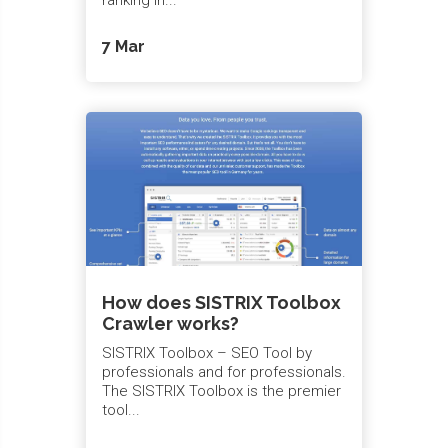
7 Mar
How does SISTRIX Toolbox
Crawler works?
SISTRIX Toolbox – SEO Tool by
professionals and for professionals.
The SISTRIX Toolbox is the premier
tool...