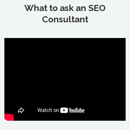
What to ask an SEO
Consultant