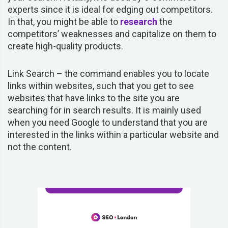
experts since it is ideal for edging out competitors.
In that, you might be able to
research
the
competitors’ weaknesses and capitalize on them to
create high-quality products.
Link Search – the command enables you to locate
links within websites, such that you get to see
websites that have links to the site you are
searching for in search results. It is mainly used
when you need Google to understand that you are
interested in the links within a particular website and
not the content.