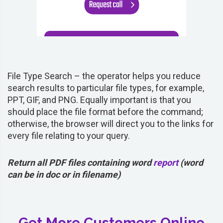
File Type Search – the operator helps you reduce
search results to particular file types, for example,
PPT, GIF, and PNG. Equally important is that you
should place the file format before the command;
otherwise, the browser will direct you to the links for
every file relating to your query.
Return all PDF files containing word
report
(word
can be in doc or in filename)
Get More Customers Online