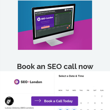
Book an SEO call now