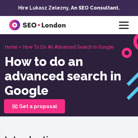
Skip
Hire Lukasz Zelezny,
An SEO Consultant.
to
content
Home >
How To Do An Advanced Search In Google
How to do an
advanced search in
Google
✉️ Get a proposal