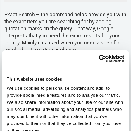
Exact Search – the command helps provide you with
the exact item you are searching for by adding
quotation marks on the query. That way, Google
interprets that you need the exact results for your
inquiry. Mainly it is used when you need a specific
result about a particular phrase.
Return pages that contain the phrase “to be or not
to be”
This website uses cookies
"to be or not to be" 
We use cookies to personalise content and ads, to
provide social media features and to analyse our traffic.
We also share information about your use of our site with
Price Search – this operator enables Google to
our social media, advertising and analytics partners who
understand that you need a specific product at a
may combine it with other information that you’ve
particular price. As such, you do not need to go
provided to them or that they’ve collected from your use
through the entire web searching for a product and
of their services.