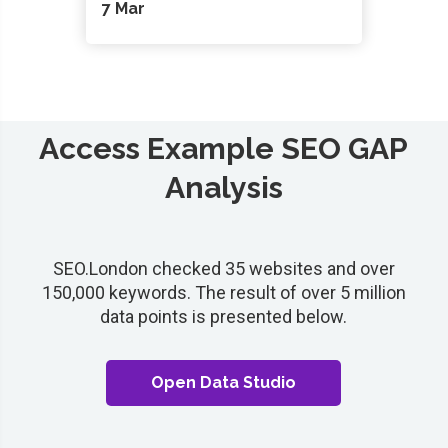
7 Mar
Access Example SEO GAP
Analysis
SEO.London checked 35 websites and over
150,000 keywords. The result of over 5 million
data points is presented below.
Open Data Studio