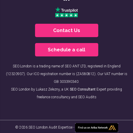
Contact Us
Schedule a call
SEO.London is a trading name of SEO ANT LTD, registered in England
(12320937). Our ICO registration number is (ZA580812). Our VAT number is
GB 303390340.
SEO London by Lukasz Zelezny, a UK
SEO Consultant
Expert providing
freelance consultancy and SEO Audits
© 2026 SEO London Audit Expertise -