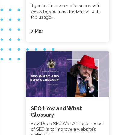
If you’re the owner of a successful
website, you must be familiar with
the usage...
7 Mar
SEO How and What
Glossary
How Does SEO Work? The purpose
of SEO is to improve a website’s
ranking in...