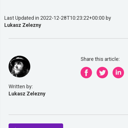
Last Updated in 2022-12-28T10:23:22+00:00 by
Lukasz Zelezny
Share this article:
Written by:
Lukasz Zelezny