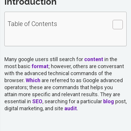
Introduction
Table of Contents
Many google users still search for
content
in the
most basic
format
; however, others are conversant
with the advanced technical commands of the
browser.
Which
are referred to as Google advanced
operators; these are commands that helps you
attain more specific and relevant results. They are
essential in
SEO
, searching for a particular
blog
post,
digital marketing, and site
audit
.