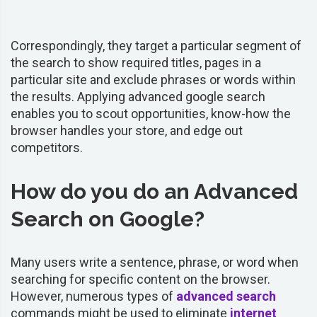
Correspondingly, they target a particular segment of
the search to show required titles, pages in a
particular site and exclude phrases or words within
the results. Applying advanced google search
enables you to scout opportunities, know-how the
browser handles your store, and edge out
competitors.
How do you do an Advanced
Search on Google?
Many users write a sentence, phrase, or word when
searching for specific content on the browser.
However, numerous types of
advanced search
commands might be used to eliminate
internet