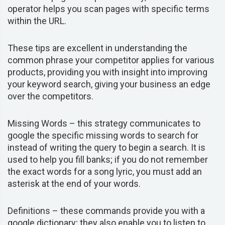
operator helps you scan pages with specific terms
within the URL.
These tips are excellent in understanding the
common phrase your competitor applies for various
products, providing you with insight into improving
your keyword search, giving your business an edge
over the competitors.
Missing Words –
this strategy
communicates to
google the specific missing words to search for
instead of writing the query to begin a search. It is
used to help you fill banks; if you do not remember
the exact words for a song lyric, you must add an
asterisk at the end of your words.
Definitions –
these commands provide you with a
google dictionary; they also enable you to listen to