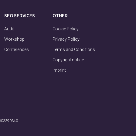
SEO SERVICES
OTHER
Audit
Cookie Policy
Workshop
Privacy Policy
Conferences
Terms and Conditions
Copyright notice
Imprint
 303390340.