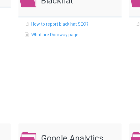
Blackhat
How to report black hat SEO?
s
What are Doorway page
Google Analytics