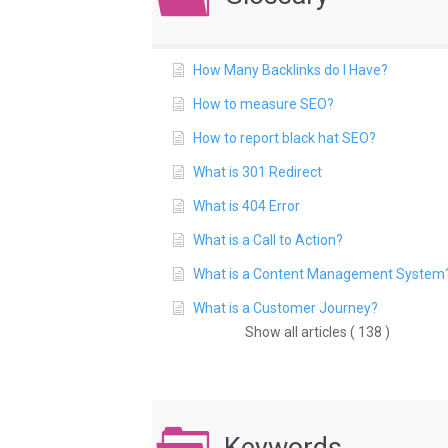
How Many Backlinks do I Have?
How to measure SEO?
How to report black hat SEO?
What is 301 Redirect
What is 404 Error
What is a Call to Action?
What is a Content Management System
What is a Customer Journey?
Show all articles ( 138 )