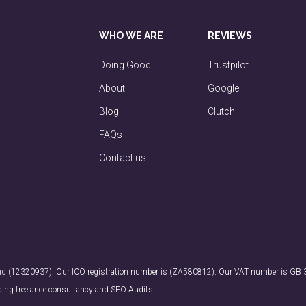
WHO WE ARE
REVIEWS
Doing Good
Trustpilot
About
Google
Blog
Clutch
FAQs
Contact us
land (12320937). Our ICO registration number is (ZA580812). Our VAT number is GB
ding freelance consultancy and SEO Audits