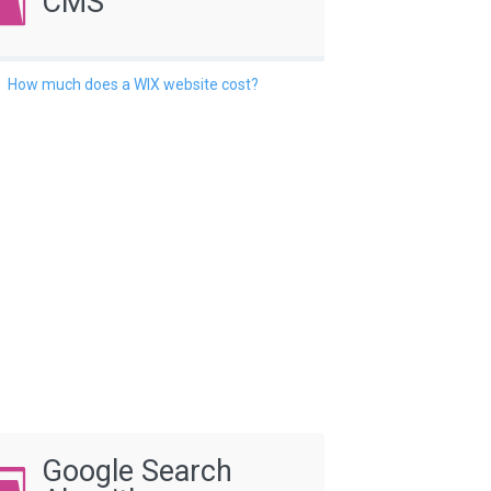
CMS
How much does a WIX website cost?
Google Search