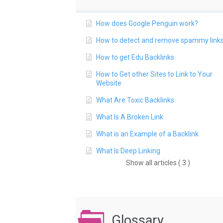
How does Google Penguin work?
How to detect and remove spammy link
How to get Edu Backlinks
How to Get other Sites to Link to Your
Website
What Are Toxic Backlinks
What Is A Broken Link
What is an Example of a Backlink
What Is Deep Linking
Show all articles ( 3 )
Glossary