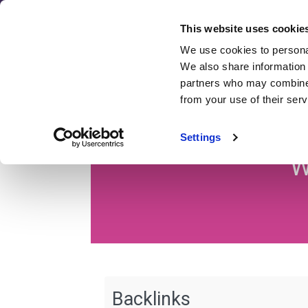
Skip
to
This website uses cookie
content
We use cookies to personal
SEO
We also share information 
Revie
partners who may combine i
from your use of their serv
S
Settings
W
Backlinks