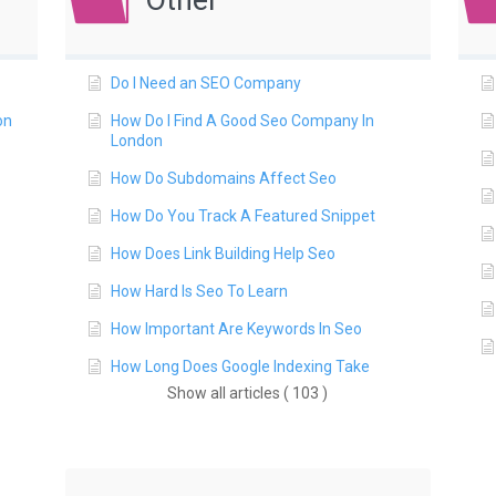
Other
Do I Need an SEO Company
on
How Do I Find A Good Seo Company In
London
How Do Subdomains Affect Seo
How Do You Track A Featured Snippet
How Does Link Building Help Seo
How Hard Is Seo To Learn
How Important Are Keywords In Seo
How Long Does Google Indexing Take
Show all articles ( 103 )