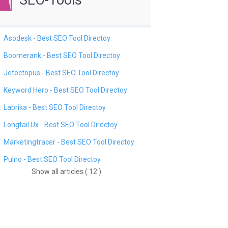
SEO-Tools
Asodesk - Best SEO Tool Directoy
Boomerank - Best SEO Tool Directoy
Jetoctopus - Best SEO Tool Directoy
Keyword Hero - Best SEO Tool Directoy
Labrika - Best SEO Tool Directoy
Longtail Ux - Best SEO Tool Directoy
Marketingtracer - Best SEO Tool Directoy
Pulno - Best SEO Tool Directoy
Show all articles ( 12 )