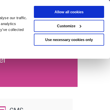
Allow all cookies
yse our traffic.
SEO Pre-
 analytics
Customize
Assessment
y’ve collected
se
Use necessary cookies only
er