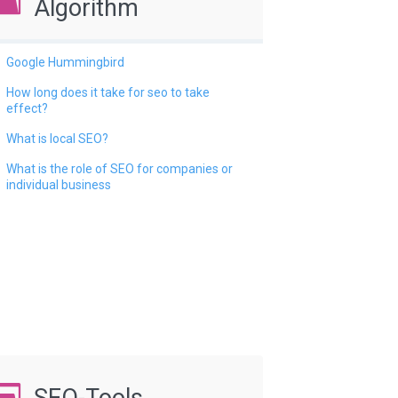
Algorithm
Google Hummingbird
How long does it take for seo to take
effect?
What is local SEO?
What is the role of SEO for companies or
individual business