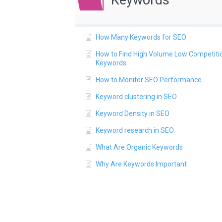
Keywords
How Many Keywords for SEO
How to Find High Volume Low Competiti
Keywords
How to Monitor SEO Performance
Keyword clustering in SEO
Keyword Density in SEO
Keyword research in SEO
What Are Organic Keywords
Why Are Keywords Important