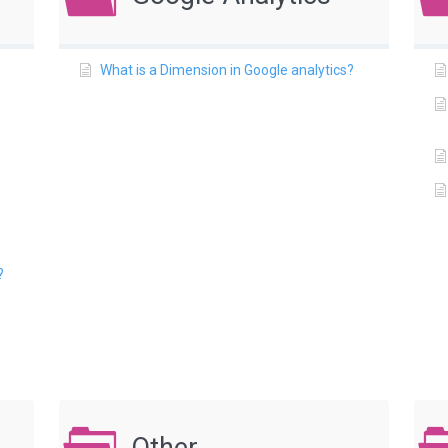
What is a Dimension in Google analytics?
?