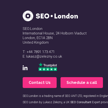
SEO.London
International House, 24 Holborn Viaduct
London, EC1A 2BN
United Kingdom
T:
+44 7891 173 471
E:
lukasz@zelezny.co.uk
Contact Us
Schedule a call
SEO.London is a trading name of SEO ANT LTD, registered in Eng
SEO London by Lukasz Zelezny, a UK
SEO Consultant
Expert provi