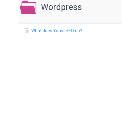
Wordpress
What does Yoast SEO do?