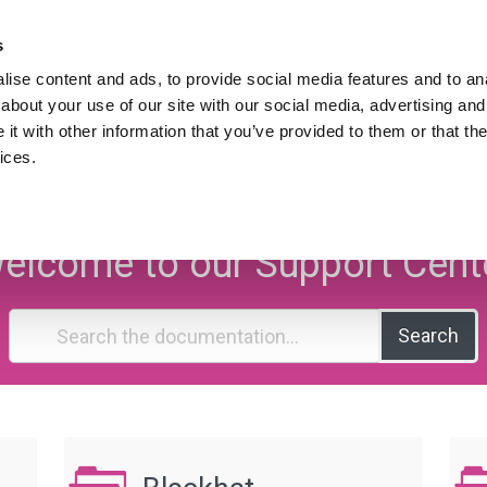
Hire Lukasz Zelezny,
An SEO Consultant.
s
ise content and ads, to provide social media features and to anal
Downloads
SEO Blog
Resources
about your use of our site with our social media, advertising and
ws
t with other information that you’ve provided to them or that the
ices.
EO Knowledge Ba
elcome to our Support Cent
Search