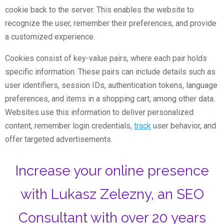
cookie back to the server. This enables the website to
recognize the user, remember their preferences, and provide
a customized experience.
Cookies consist of key-value pairs, where each pair holds
specific information. These pairs can include details such as
user identifiers, session IDs, authentication tokens, language
preferences, and items in a shopping cart, among other data.
Websites use this information to deliver personalized
content, remember login credentials,
track
user behavior, and
offer targeted advertisements.
Increase your online presence
with Lukasz Zelezny, an SEO
Consultant with over 20 years