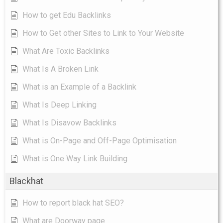
How to get Edu Backlinks
How to Get other Sites to Link to Your Website
What Are Toxic Backlinks
What Is A Broken Link
What is an Example of a Backlink
What Is Deep Linking
What Is Disavow Backlinks
What is On-Page and Off-Page Optimisation
What is One Way Link Building
Blackhat
How to report black hat SEO?
What are Doorway page