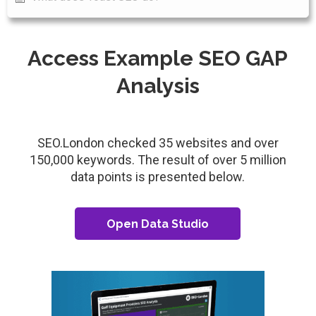
Access Example SEO GAP
Analysis
SEO.London checked 35 websites and over
150,000 keywords. The result of over 5 million
data points is presented below.
Open Data Studio