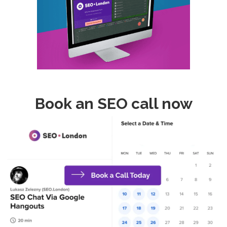
Book an SEO call now