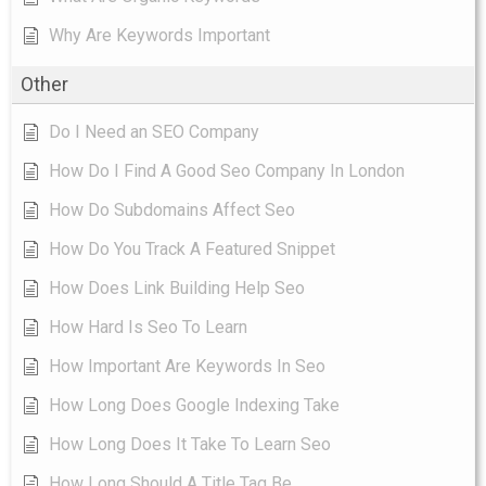
Why Are Keywords Important
Other
Do I Need an SEO Company
How Do I Find A Good Seo Company In London
How Do Subdomains Affect Seo
How Do You Track A Featured Snippet
How Does Link Building Help Seo
How Hard Is Seo To Learn
How Important Are Keywords In Seo
How Long Does Google Indexing Take
How Long Does It Take To Learn Seo
How Long Should A Title Tag Be