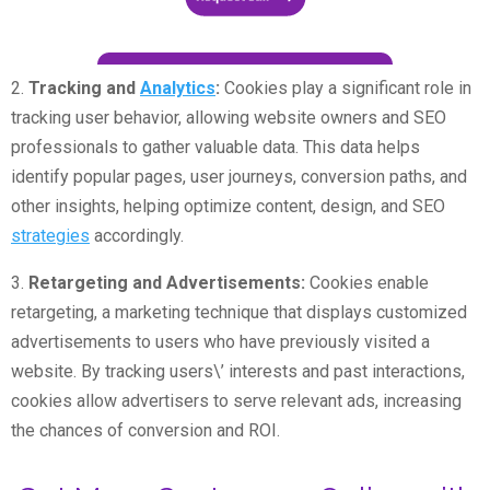
2.
Tracking and
Analytics
:
Cookies play a significant role in
tracking user behavior, allowing website owners and SEO
professionals to gather valuable data. This data helps
identify popular pages, user journeys, conversion paths, and
other insights, helping optimize content, design, and SEO
strategies
accordingly.
3.
Retargeting and Advertisements:
Cookies enable
retargeting, a marketing technique that displays customized
advertisements to users who have previously visited a
website. By tracking users\’ interests and past interactions,
cookies allow advertisers to serve relevant ads, increasing
the chances of conversion and ROI.