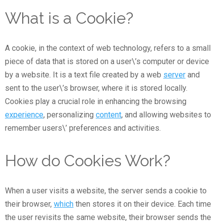
What is a Cookie?
A cookie, in the context of web technology, refers to a small
piece of data that is stored on a user\’s computer or device
by a website. It is a text file created by a web
server
and
sent to the user\’s browser, where it is stored locally.
Cookies play a crucial role in enhancing the browsing
experience
, personalizing
content
, and allowing websites to
remember users\’ preferences and activities.
How do Cookies Work?
When a user visits a website, the server sends a cookie to
their browser,
which
then stores it on their device. Each time
the user revisits the same website, their browser sends the