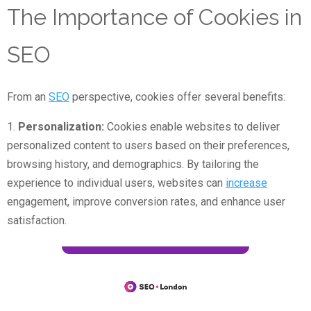
The Importance of Cookies in
SEO
From an
SEO
perspective, cookies offer several benefits:
1.
Personalization:
Cookies enable websites to deliver
personalized content to users based on their preferences,
browsing history, and demographics. By tailoring the
experience to individual users, websites can
increase
engagement, improve conversion rates, and enhance user
satisfaction.