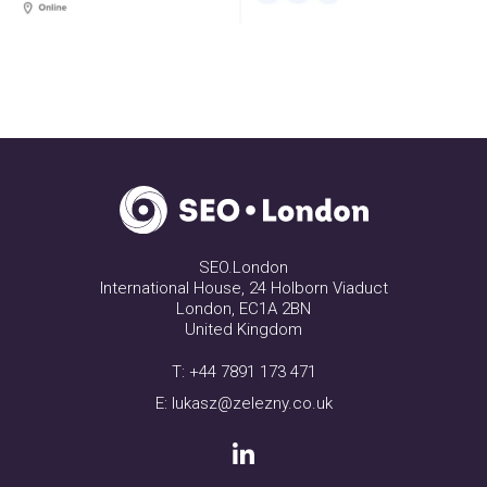
SEO.London
International House, 24 Holborn Viaduct
London, EC1A 2BN
United Kingdom
T:
+44 7891 173 471
E:
lukasz@zelezny.co.uk