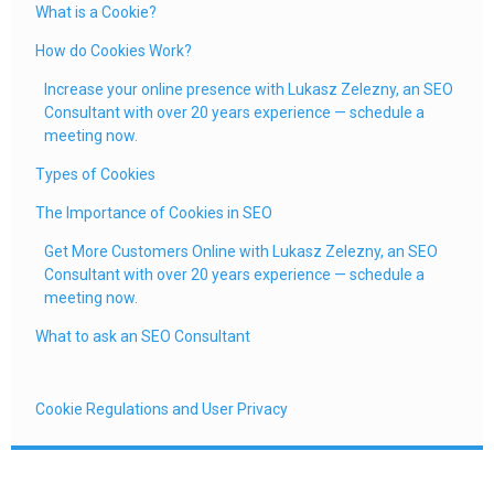
What is a Cookie?
How do Cookies Work?
Increase your online presence with Lukasz Zelezny, an SEO
Consultant with over 20 years experience — schedule a
meeting now.
Types of Cookies
The Importance of Cookies in SEO
Get More Customers Online with Lukasz Zelezny, an SEO
Consultant with over 20 years experience — schedule a
meeting now.
What to ask an SEO Consultant
Cookie Regulations and User Privacy