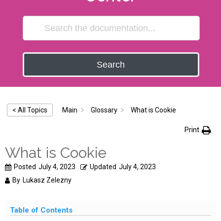
Search
Main
Glossary
What is Cookie
< All Topics
Print
What is Cookie
Posted
July 4, 2023
Updated
July 4, 2023
By
Lukasz Zelezny
Table of Contents