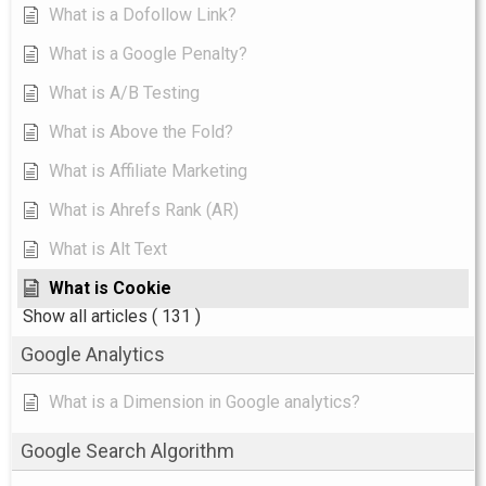
What is a Dofollow Link?
What is a Google Penalty?
What is A/B Testing
What is Above the Fold?
What is Affiliate Marketing
What is Ahrefs Rank (AR)
What is Alt Text
What is Cookie
Show all articles
( 131 )
Google Analytics
What is a Dimension in Google analytics?
Google Search Algorithm