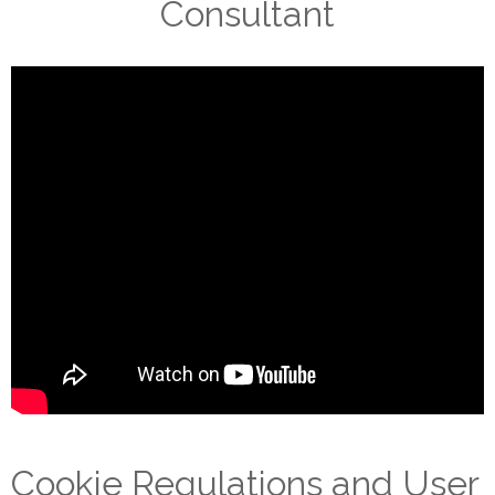
Consultant
Cookie Regulations and User