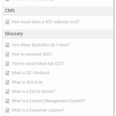
CMS
How much does a WIX website cost?
Glossary
How Many Backlinks do I Have?
How to measure SEO?
How to report black hat SEO?
What is 301 Redirect
What is 404 Error
What is a Call to Action?
What is a Content Management System?
What is a Customer Journey?