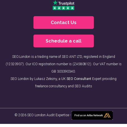
Contact Us
Schedule a call
SEO.London is a trading name of SEO ANT LTD, registered in England
(12320937). Our ICO registration number is (ZA580812). Our VAT number is
GB 303390340.
SEO London by Lukasz Zelezny, a UK
SEO Consultant
Expert providing
freelance consultancy and SEO Audits
© 2026 SEO London Audit Expertise -