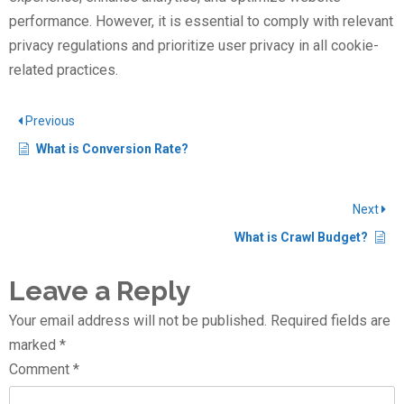
performance. However, it is essential to comply with relevant
privacy regulations and prioritize user privacy in all cookie-
related practices.
Previous
What is Conversion Rate?
Next
What is Crawl Budget?
Leave a Reply
Your email address will not be published.
Required fields are
marked
*
Comment
*