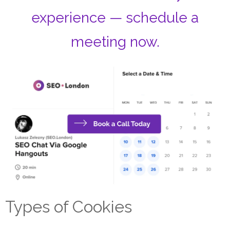
experience — schedule a
meeting now.
Types of Cookies