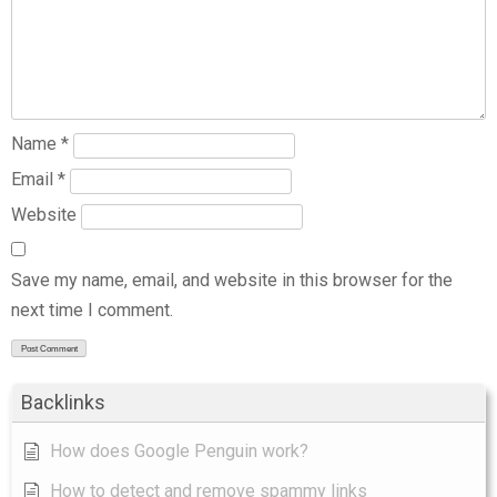
Name
*
Email
*
Website
Save my name, email, and website in this browser for the
next time I comment.
Backlinks
How does Google Penguin work?
How to detect and remove spammy links