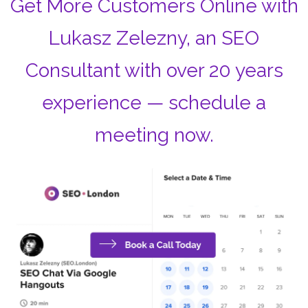
Get More Customers Online with
Lukasz Zelezny, an SEO
Consultant with over 20 years
experience — schedule a
meeting now.