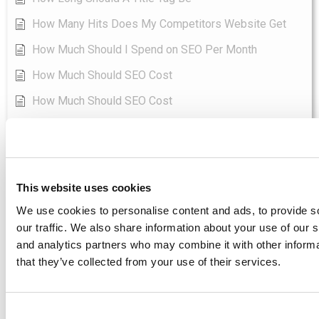
How Many Hits Does My Competitors Website Get
How Much Should I Spend on SEO Per Month
How Much Should SEO Cost
How Much Should SEO Cost
How To Add Keywords In Seo Yoast
Show all articles
( 96 )
SEO-Tools
This website uses cookies
Asodesk - Best SEO Tool Directoy
We use cookies to personalise content and ads, to provide s
Boomerank - Best SEO Tool Directoy
our traffic. We also share information about your use of our s
and analytics partners who may combine it with other informa
Jetoctopus - Best SEO Tool Directoy
that they’ve collected from your use of their services.
Keyword Hero - Best SEO Tool Directoy
Labrika - Best SEO Tool Directoy