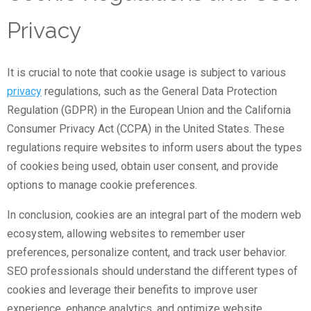
Privacy
It is crucial to note that cookie usage is subject to various
privacy
regulations, such as the General Data Protection
Regulation (GDPR) in the European Union and the California
Consumer Privacy Act (CCPA) in the United States. These
regulations require websites to inform users about the types
of cookies being used, obtain user consent, and provide
options to manage cookie preferences.
In conclusion, cookies are an integral part of the modern web
ecosystem, allowing websites to remember user
preferences, personalize content, and track user behavior.
SEO professionals should understand the different types of
cookies and leverage their benefits to improve user
experience, enhance analytics, and optimize website