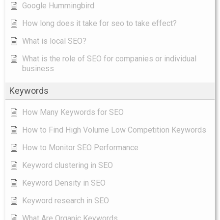
Google Hummingbird
How long does it take for seo to take effect?
What is local SEO?
What is the role of SEO for companies or individual
business
Keywords
How Many Keywords for SEO
How to Find High Volume Low Competition Keywords
How to Monitor SEO Performance
Keyword clustering in SEO
Keyword Density in SEO
Keyword research in SEO
What Are Organic Keywords