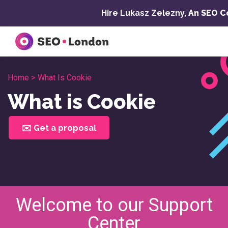
Skip
Hire Lukasz Zelezny,
An SEO C
to
content
Home >
What Is Cookie
What is Cookie
✉️ Get a proposal
Welcome to our Support
Center