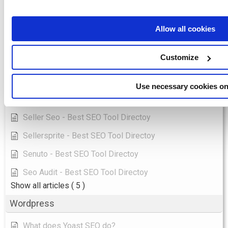
Longtail Ux - Best SEO Tool Directoy
Marketingtracer - Best SEO Tool Directoy
Allow all cookies
Pulno - Best SEO Tool Directoy
Customize
Ranktools - Best SEO Tool Directoy
Redirection Io - Best SEO Tool Directoy
Use necessary cookies on
Saphyte - Best SEO Tool Directoy
Seller Seo - Best SEO Tool Directoy
Sellersprite - Best SEO Tool Directoy
Senuto - Best SEO Tool Directoy
Seo Audit - Best SEO Tool Directoy
Show all articles
( 5 )
Wordpress
What does Yoast SEO do?