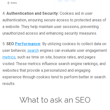
4.
Authentication and Security:
Cookies aid in user
authentication, ensuring secure access to protected areas of
a website. They help maintain user sessions, preventing
unauthorized access and enhancing security measures.
5.
SEO
Performance
:
By utilizing cookies to collect data on
user behavior,
search
engines can evaluate user engagement
metrics
, such as time on site, bounce rates, and pages
visited. These metrics influence search engine rankings, and
websites that provide a personalized and engaging
experience through cookies tend to perform better in search
results.
What to ask an SEO