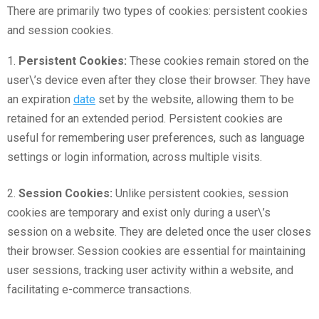
There are primarily two types of cookies: persistent cookies
and session cookies.
1.
Persistent Cookies:
These cookies remain stored on the
user\’s device even after they close their browser. They have
an expiration
date
set by the website, allowing them to be
retained for an extended period. Persistent cookies are
useful for remembering user preferences, such as language
settings or login information, across multiple visits.
2.
Session Cookies:
Unlike persistent cookies, session
cookies are temporary and exist only during a user\’s
session on a website. They are deleted once the user closes
their browser. Session cookies are essential for maintaining
user sessions, tracking user activity within a website, and
facilitating e-commerce transactions.