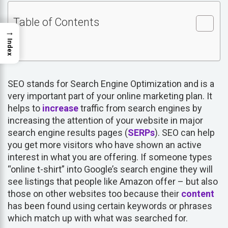
Table of Contents
→
Index
SEO stands for Search Engine Optimization and is a
very important part of your online marketing plan. It
helps to
increase
traffic from search engines by
increasing the attention of your website in major
search engine results pages (
SERPs
). SEO can help
you get more visitors who have shown an active
interest in what you are offering. If someone types
“online t-shirt” into Google’s search engine they will
see listings that people like Amazon offer – but also
those on other websites too because their
content
has been found using certain keywords or phrases
which match up with what was searched for.