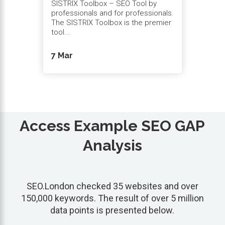
SISTRIX Toolbox – SEO Tool by
professionals and for professionals.
The SISTRIX Toolbox is the premier
tool...
7 Mar
Access Example SEO GAP
Analysis
SEO.London checked 35 websites and over
150,000 keywords. The result of over 5 million
data points is presented below.