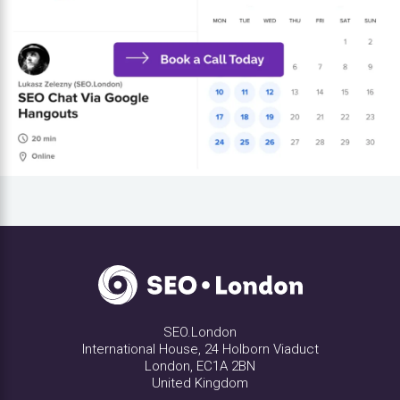
SEO.London
International House, 24 Holborn Viaduct
London, EC1A 2BN
United Kingdom