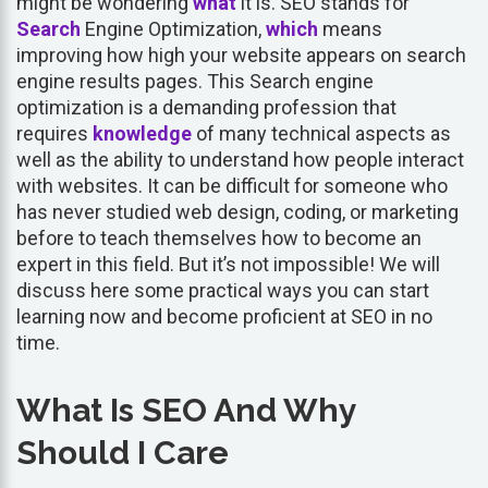
might be wondering
what
it is. SEO stands for
Search
Engine Optimization,
which
means
improving how high your website appears on search
engine results pages. This Search engine
optimization is a demanding profession that
requires
knowledge
of many technical aspects as
well as the ability to understand how people interact
with websites. It can be difficult for someone who
has never studied web design, coding, or marketing
before to teach themselves how to become an
expert in this field. But it’s not impossible! We will
discuss here some practical ways you can start
learning now and become proficient at SEO in no
time.
What Is SEO And Why
Should I Care