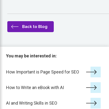
Back to Blog
You may be interested in:
How Important is Page Speed for SEO
How to Write an eBook with AI
AI and Writing Skills in SEO