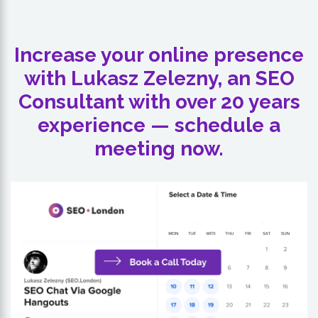
Increase your online presence
with Lukasz Zelezny, an SEO
Consultant with over 20 years
experience — schedule a
meeting now.