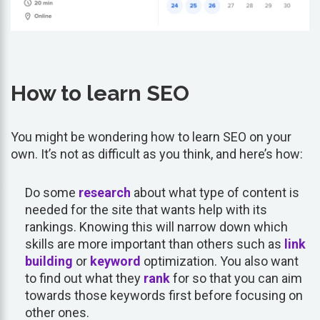
How to learn SEO
You might be wondering how to learn SEO on your
own. It’s not as difficult as you think, and here’s how:
Do some
research
about what type of content is
needed for the site that wants help with its
rankings. Knowing this will narrow down which
skills are more important than others such as
link
building
or
keyword
optimization. You also want
to find out what they
rank
for so that you can aim
towards those keywords first before focusing on
other ones.