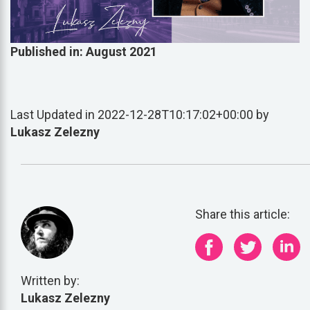
Published in: August 2021
Last Updated in 2022-12-28T10:17:02+00:00 by
Lukasz Zelezny
Share this article:
Written by:
Lukasz Zelezny