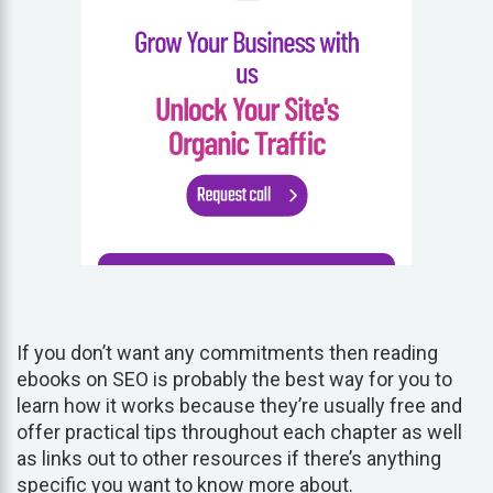
If you don’t want any commitments then reading
ebooks on SEO is probably the best way for you to
learn how it works because they’re usually free and
offer practical tips throughout each chapter as well
as links out to other resources if there’s anything
specific you want to know more about.