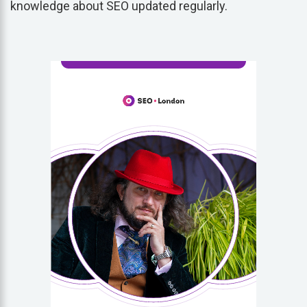
knowledge about SEO updated regularly.