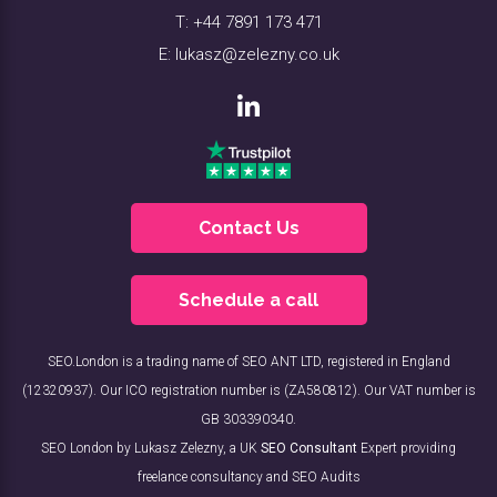
T:
+44 7891 173 471
E:
lukasz@zelezny.co.uk
Contact Us
Schedule a call
SEO.London is a trading name of SEO ANT LTD, registered in England
(12320937). Our ICO registration number is (ZA580812). Our VAT number is
GB 303390340.
SEO London by Lukasz Zelezny, a UK
SEO Consultant
Expert providing
freelance consultancy and SEO Audits