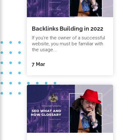
Backlinks Building in 2022
If you’re the owner of a successful
website, you must be familiar with
the usage...
7 Mar