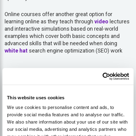
Online courses offer another great option for
learning online as they teach through
video
lectures
and interactive simulations based on real-world
examples which cover both basic concepts and
advanced skills that will be needed when doing
white hat
search engine optimization (SEO) work
Get More Customers Online
with Lukasz Zelezny, an SEO
This website uses cookies
Consultant with over 20 years
We use cookies to personalise content and ads, to
experience — schedule a
provide social media features and to analyse our traffic.
meeting now.
We also share information about your use of our site with
our social media, advertising and analytics partners who