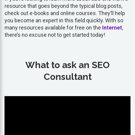
resource that goes beyond the typical blog posts,
check out e-books and online courses. They’ll help
you become an expert in this field quickly. With so
many resources available for free on the
Internet
,
there’s no excuse not to get started today!
What to ask an SEO
Consultant