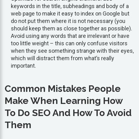
keywords in the title, subheadings and body of a
web page to make it easy to index on Google but
do not put them where it is not necessary (you
should keep them as close together as possible).
Avoid using any words that are irrelevant or have
too little weight – this can only confuse visitors
when they see something strange with their eyes,
which will distract them from what’s really
important.
Common Mistakes People
Make When Learning How
To Do SEO And How To Avoid
Them