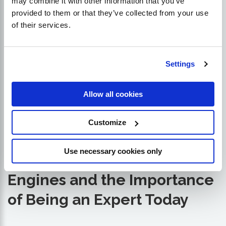
may combine it with other information that you’ve
provided to them or that they’ve collected from your use
of their services.
Settings
Allow all cookies
Customize
Use necessary cookies only
The Future of Search
Engines and the Importance
of Being an Expert Today