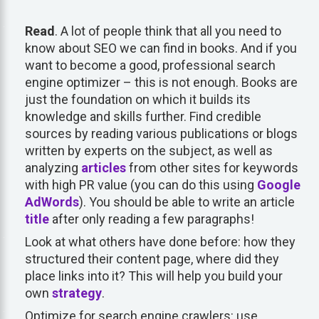
Read
. A lot of people think that all you need to
know about SEO we can find in books. And if you
want to become a good, professional search
engine optimizer – this is not enough. Books are
just the foundation on which it builds its
knowledge and skills further. Find credible
sources by reading various publications or blogs
written by experts on the subject, as well as
analyzing
articles
from other sites for keywords
with high PR value (you can do this using
Google
AdWords
). You should be able to write an article
title
after only reading a few paragraphs!
Look at what others have done before: how they
structured their content page, where did they
place links into it? This will help you build your
own
strategy
.
Optimize for search engine crawlers: use