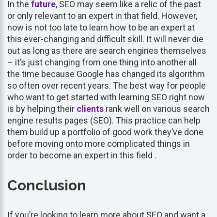
In the
future
, SEO may seem like a relic of the past
or only relevant to an expert in that field. However,
now is not too late to learn how to be an expert at
this ever-changing and difficult skill. It will never die
out as long as there are search engines themselves
– it’s just changing from one thing into another all
the time because Google has changed its algorithm
so often over recent years. The best way for people
who want to get started with learning SEO right now
is by helping their
clients
rank well on various search
engine results pages (SEO). This practice can help
them build up a portfolio of good work they’ve done
before moving onto more complicated things in
order to become an expert in this field .
Conclusion
If you’re looking to learn more about SEO and want a