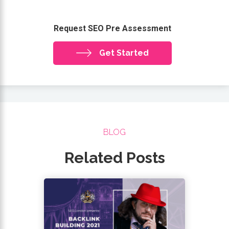
Request SEO Pre Assessment
Get Started
BLOG
Related Posts