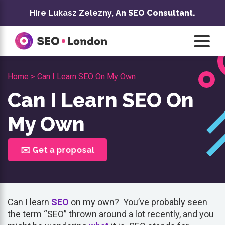
Skip
Hire Lukasz Zelezny,
An SEO Consultant.
to
content
Home >
Can I Learn SEO On My Own
Can I Learn SEO On
My Own
✉️ Get a proposal
Can I learn
SEO
on my own? You’ve probably seen
the term “SEO” thrown around a lot recently, and you