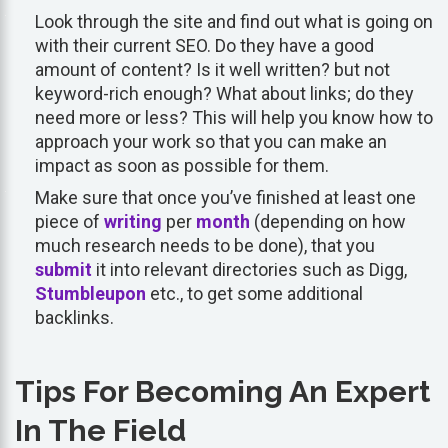
Look through the site and find out what is going on
with their current SEO. Do they have a good
amount of content? Is it well written? but not
keyword-rich enough? What about links; do they
need more or less? This will help you know how to
approach your work so that you can make an
impact as soon as possible for them.
Make sure that once you’ve finished at least one
piece of
writing
per
month
(depending on how
much research needs to be done), that you
submit
it into relevant directories such as Digg,
Stumbleupon
etc., to get some additional
backlinks.
Tips For Becoming An Expert
In The Field