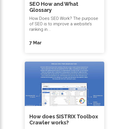
SEO How and What
Glossary
How Does SEO Work? The purpose
of SEO is to improve a website’s
ranking in...
7 Mar
How does SISTRIX Toolbox
Crawler works?