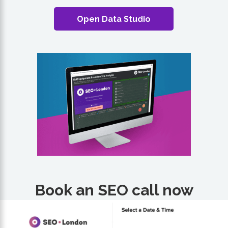
Open Data Studio
Book an SEO call now