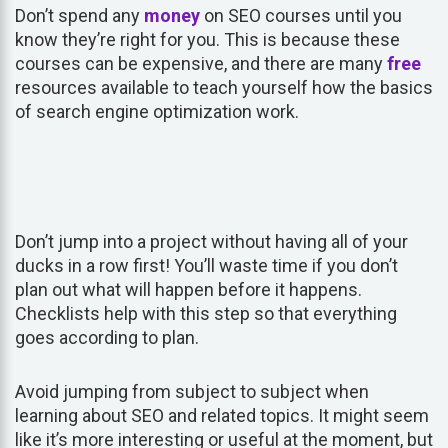
Don’t spend any
money
on SEO courses until you
know they’re right for you. This is because these
courses can be expensive, and there are many
free
resources available to teach yourself how the basics
of search engine optimization work.
Don’t jump into a project without having all of your
ducks in a row first! You’ll waste time if you don’t
plan out what will happen before it happens.
Checklists help with this step so that everything
goes according to plan.
Avoid jumping from subject to subject when
learning about SEO and related topics. It might seem
like it’s more interesting or useful at the moment, but