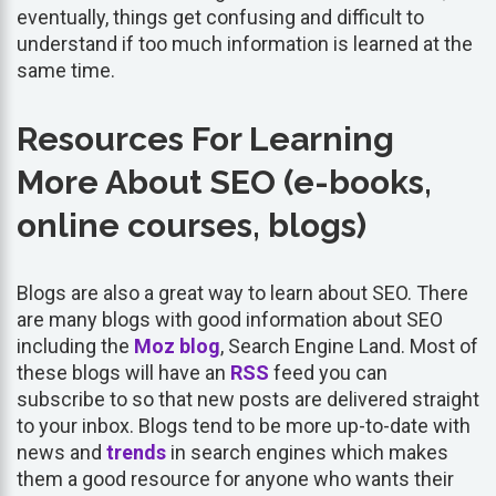
eventually, things get confusing and difficult to
understand if too much information is learned at the
same time.
Resources For Learning
More About SEO (e-books,
online courses, blogs)
Blogs are also a great way to learn about SEO. There
are many blogs with good information about SEO
including the
Moz
blog
, Search Engine Land. Most of
these blogs will have an
RSS
feed you can
subscribe to so that new posts are delivered straight
to your inbox. Blogs tend to be more up-to-date with
news and
trends
in search engines which makes
them a good resource for anyone who wants their