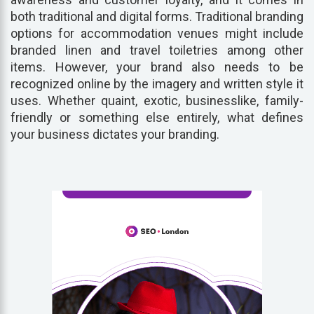
both traditional and digital forms. Traditional branding
options for accommodation venues might include
branded linen and travel toiletries among other
items. However, your brand also needs to be
recognized online by the imagery and written style it
uses. Whether quaint, exotic, businesslike, family-
friendly or something else entirely, what defines
your business dictates your branding.