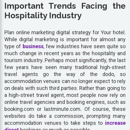
Important Trends Facing the
Hospitality Industry
Plan online marketing digital strategy for Your hotel.
While digital marketing is important for almost any
type of
business
, few industries have seen quite so
much change in recent years as the hospitality and
tourism industry. Perhaps most significantly, the last
few years have seen many traditional high-street
travel agents go the way of the dodo, so
accommodation venues can no longer expect to rely
on deals with such third parties. Rather than going to
a high-street travel agent, most people now rely on
online travel agencies and booking engines, such as
booking.com or lastminute.com. Of course, these
websites do take a commission, prompting many
accommodation venues to take steps to
increase
direct
bookings as much as possible.