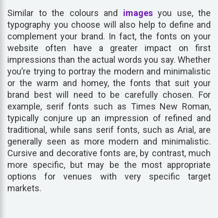
Similar to the colours and
images
you use, the
typography you choose will also help to define and
complement your brand. In fact, the fonts on your
website often have a greater impact on first
impressions than the actual words you say. Whether
you’re trying to portray the modern and minimalistic
or the warm and homey, the fonts that suit your
brand best will need to be carefully chosen. For
example, serif fonts such as Times New Roman,
typically conjure up an impression of refined and
traditional, while sans serif fonts, such as Arial, are
generally seen as more modern and minimalistic.
Cursive and decorative fonts are, by contrast, much
more specific, but may be the most appropriate
options for venues with very specific target
markets.