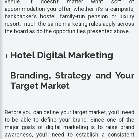
venue. It doesn’t matter what sort of
accommodation you offer, whether it’s a campsite,
backpacker’s hostel, family-run pension or luxury
resort; much the same marketing rules apply across
the board as do the opportunities presented above.
Hotel Digital Marketing
Branding, Strategy and Your
Target Market
Before you can define your target market, you’ll need
to be able to define your brand. Since one of the
major goals of digital marketing is to raise brand
awareness, you’ll need to establish a consistent