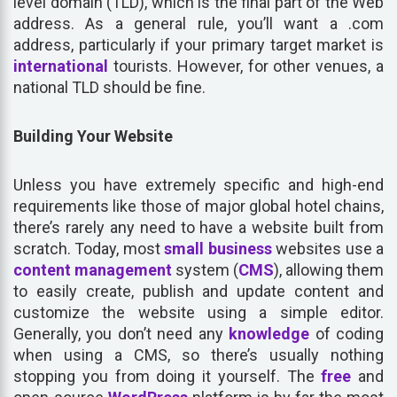
level domain (TLD), which is the final part of the Web
address. As a general rule, you’ll want a .com
address, particularly if your primary target market is
international
tourists. However, for other venues, a
national TLD should be fine.
Building Your Website
Unless you have extremely specific and high-end
requirements like those of major global hotel chains,
there’s rarely any need to have a website built from
scratch. Today, most
small business
websites use a
content
management
system (
CMS
), allowing them
to easily create, publish and update content and
customize the website using a simple editor.
Generally, you don’t need any
knowledge
of coding
when using a CMS, so there’s usually nothing
stopping you from doing it yourself. The
free
and