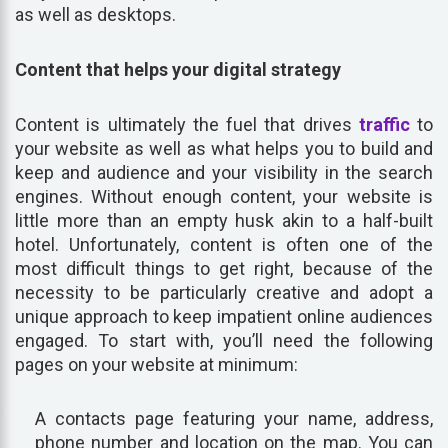
as well as desktops.
Content that helps your digital strategy
Content is ultimately the fuel that drives
traffic
to
your website as well as what helps you to build and
keep and audience and your visibility in the search
engines. Without enough content, your website is
little more than an empty husk akin to a half-built
hotel. Unfortunately, content is often one of the
most difficult things to get right, because of the
necessity to be particularly creative and adopt a
unique approach to keep impatient online audiences
engaged. To start with, you’ll need the following
pages on your website at minimum:
A contacts page featuring your name, address,
phone number and location on the map. You can