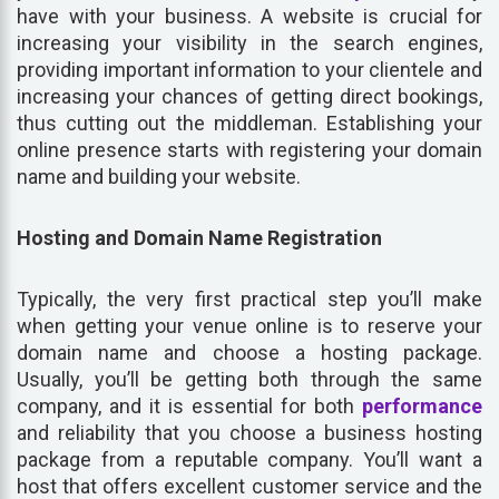
have with your business. A website is crucial for
increasing your visibility in the search engines,
providing important information to your clientele and
increasing your chances of getting direct bookings,
thus cutting out the middleman. Establishing your
online presence starts with registering your domain
name and building your website.
Hosting and Domain Name Registration
Typically, the very first practical step you’ll make
when getting your venue online is to reserve your
domain name and choose a hosting package.
Usually, you’ll be getting both through the same
company, and it is essential for both
performance
and reliability that you choose a business hosting
package from a reputable company. You’ll want a
host that offers excellent customer service and the