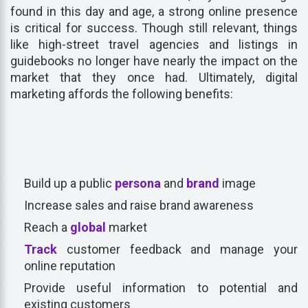
found in this day and age, a strong online presence
is critical for success. Though still relevant, things
like high-street travel agencies and listings in
guidebooks no longer have nearly the impact on the
market that they once had. Ultimately, digital
marketing affords the following benefits:
Build up a public
persona
and
brand
image
Increase sales and raise brand awareness
Reach a
global
market
Track
customer feedback and manage your
online reputation
Provide useful information to potential and
existing customers