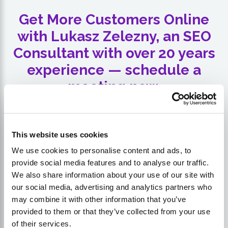
Get More Customers Online
with Lukasz Zelezny, an SEO
Consultant with over 20 years
experience — schedule a
meeting now.
This website uses cookies
We use cookies to personalise content and ads, to
provide social media features and to analyse our traffic.
We also share information about your use of our site with
our social media, advertising and analytics partners who
may combine it with other information that you’ve
provided to them or that they’ve collected from your use
of their services.