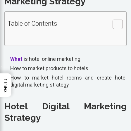
Marketing Strategy
Table of Contents
What
is hotel online marketing
How to market products to hotels
How to market hotel rooms and create hotel
→
digital marketing strategy
Index
Hotel Digital Marketing
Strategy