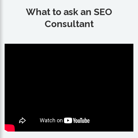
What to ask an SEO
Consultant