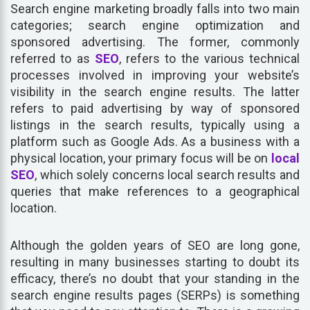
Search engine marketing broadly falls into two main
categories; search engine optimization and
sponsored advertising. The former, commonly
referred to as
SEO
, refers to the various technical
processes involved in improving your website’s
visibility in the search engine results. The latter
refers to paid advertising by way of sponsored
listings in the search results, typically using a
platform such as Google Ads. As a business with a
physical location, your primary focus will be on
local
SEO
, which solely concerns local search results and
queries that make references to a geographical
location.
Although the golden years of SEO are long gone,
resulting in many businesses starting to doubt its
efficacy, there’s no doubt that your standing in the
search engine results pages (SERPs) is something