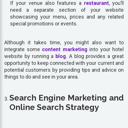
If your venue also features a
restaurant
, you’ll
need a separate section of your website
showcasing your menu, prices and any related
special promotions or events.
Although it takes time, you might also want to
integrate some
content marketing
into your hotel
website by running a
blog
. A blog provides a great
opportunity to keep connected with your current and
potential customers by providing tips and advice on
things to do and see in your area.
Search Engine Marketing and
Online Search Strategy