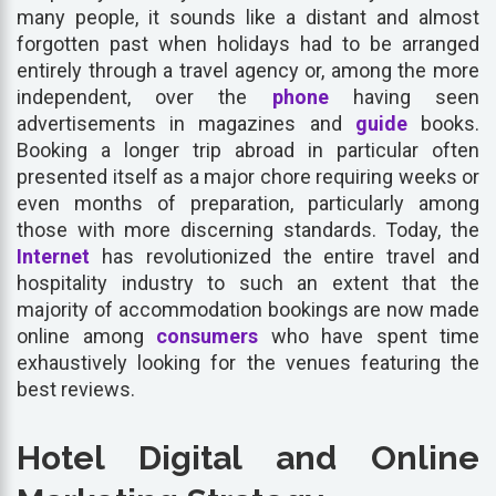
many people, it sounds like a distant and almost
forgotten past when holidays had to be arranged
entirely through a travel agency or, among the more
independent, over the
phone
having seen
advertisements in magazines and
guide
books.
Booking a longer trip abroad in particular often
presented itself as a major chore requiring weeks or
even months of preparation, particularly among
those with more discerning standards. Today, the
Internet
has revolutionized the entire travel and
hospitality industry to such an extent that the
majority of accommodation bookings are now made
online among
consumers
who have spent time
exhaustively looking for the venues featuring the
best reviews.
Hotel Digital and Online