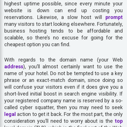
highest uptime possible, since every minute your
website is down can end up costing you
reservations. Likewise, a slow host will
prompt
many visitors to start looking elsewhere. Fortunately,
business hosting tends to be affordable and
scalable, so there’s no excuse for going for the
cheapest option you can find.
With regards to the domain name (your Web
address
), you’ll almost certainly want to use the
name of your hotel. Do not be tempted to use a key
phrase or an exact-match domain, since doing so
will confuse your visitors even if it does give you a
short-lived initial boost in search engine visibility. If
your registered company name is reserved by a so-
called cyber squatter, then you may need to seek
legal
action to get it back. For the most part, the only
consideration you’ll need to worry about is the
top