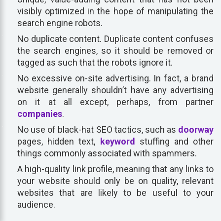
visibly optimized in the hope of manipulating the
search engine robots.
No duplicate content. Duplicate content confuses
the search engines, so it should be removed or
tagged as such that the robots ignore it.
No excessive on-site advertising. In fact, a brand
website generally shouldn’t have any advertising
on it at all except, perhaps, from partner
companies
.
No use of black-hat SEO tactics, such as
doorway
pages, hidden text,
keyword
stuffing and other
things commonly associated with spammers.
A high-quality link profile, meaning that any links to
your website should only be on quality, relevant
websites that are likely to be useful to your
audience.