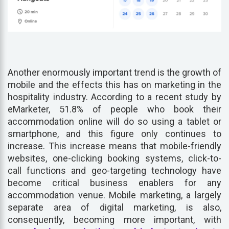
Another enormously important trend is the growth of
mobile and the effects this has on marketing in the
hospitality industry. According to a recent study by
eMarketer, 51.8% of people who book their
accommodation online will do so using a tablet or
smartphone, and this figure only continues to
increase. This increase means that mobile-friendly
websites, one-clicking booking systems, click-to-
call functions and geo-targeting technology have
become critical business enablers for any
accommodation venue. Mobile marketing, a largely
separate area of digital marketing, is also,
consequently, becoming more important, with