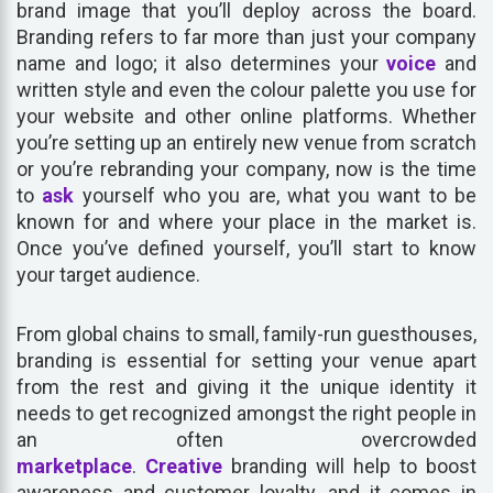
brand image that you’ll deploy across the board.
Branding refers to far more than just your company
name and logo; it also determines your
voice
and
written style and even the colour palette you use for
your website and other online platforms. Whether
you’re setting up an entirely new venue from scratch
or you’re rebranding your company, now is the time
to
ask
yourself who you are, what you want to be
known for and where your place in the market is.
Once you’ve defined yourself, you’ll start to know
your target audience.
From global chains to small, family-run guesthouses,
branding is essential for setting your venue apart
from the rest and giving it the unique identity it
needs to get recognized amongst the right people in
an often overcrowded
marketplace
.
Creative
branding will help to boost
awareness and customer loyalty, and it comes in