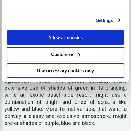
Settings
For the most part, the hospitality industry is highly
reliant on visual appeal, so the imagery and colours
Allow all cookies
you use to represent your business both online and
offline is critical for appealing to the right people.
Although there are few hard and
fast
rules when it
Customize
comes to branding, it is important to remember that
different colours and styles evoke different
Use necessary cookies only
emotional reactions in people. For example, an
agritourism venue will almost certainly make
extensive use of shades of green in its branding,
while an exotic beach-side resort might use a
combination of bright and cheerful colours like
yellow and blue. More formal venues, that want to
convey a classy and exclusive atmosphere, might
prefer shades of purple, blue and black.