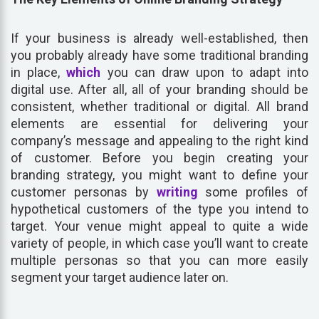
If your business is already well-established, then
you probably already have some traditional branding
in place,
which
you can draw upon to adapt into
digital use. After all, all of your branding should be
consistent, whether traditional or digital. All brand
elements are essential for delivering your
company’s message and appealing to the right kind
of customer. Before you begin creating your
branding strategy, you might want to define your
customer personas by
writing
some profiles of
hypothetical customers of the type you intend to
target. Your venue might appeal to quite a wide
variety of people, in which case you’ll want to create
multiple personas so that you can more easily
segment your target audience later on.