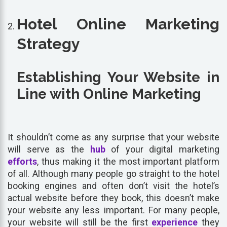
Hotel Online Marketing
Strategy
Establishing Your Website in
Line with Online Marketing
It shouldn’t come as any surprise that your website
will serve as the
hub
of your digital marketing
efforts
, thus making it the most important platform
of all. Although many people go straight to the hotel
booking engines and often don’t visit the hotel’s
actual website before they book, this doesn’t make
your website any less important. For many people,
your website will still be the first
experience
they