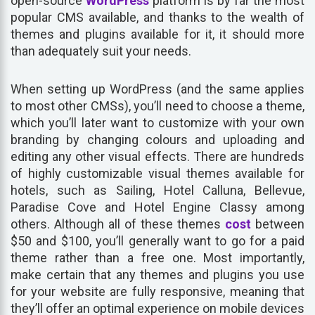
open-source
WordPress
platform is by far the most
popular CMS available, and thanks to the wealth of
themes and plugins available for it, it should more
than adequately suit your needs.
When setting up WordPress (and the same applies
to most other CMSs), you’ll need to choose a theme,
which you’ll later want to customize with your own
branding by changing colours and uploading and
editing any other visual effects. There are hundreds
of highly customizable visual themes available for
hotels, such as Sailing, Hotel Calluna, Bellevue,
Paradise Cove and Hotel Engine Classy among
others. Although all of these themes
cost
between
$50 and $100, you’ll generally want to go for a paid
theme rather than a free one. Most importantly,
make certain that any themes and plugins you use
for your website are fully responsive, meaning that
they’ll offer an optimal experience on mobile devices