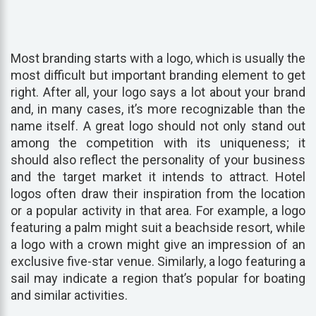
Most branding starts with a logo, which is usually the
most difficult but important branding element to get
right. After all, your logo says a lot about your brand
and, in many cases, it’s more recognizable than the
name itself. A great logo should not only stand out
among the competition with its uniqueness; it
should also reflect the personality of your business
and the target market it intends to attract. Hotel
logos often draw their inspiration from the location
or a popular activity in that area. For example, a logo
featuring a palm might suit a beachside resort, while
a logo with a crown might give an impression of an
exclusive five-star venue. Similarly, a logo featuring a
sail may indicate a region that’s popular for boating
and similar activities.