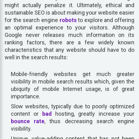
might actually penalize it. Ultimately, ethical and
sustainable SEO is about making your website easier
for the search engine
robots
to explore and offering
an optimal experience to your visitors. Although
Google never releases much information on its
ranking factors, there are a few widely known
characteristics that any website should have to do
well in the search results:
Mobile-friendly websites get much greater
visibility in mobile search results which, given the
ubiquity of mobile Internet usage, is of great
importance.
Slow websites, typically due to poorly optimized
content or
bad
hosting, greatly increase your
bounce rate
, thus decreasing search engine
visibility.
Unique, value-adding content that has not been