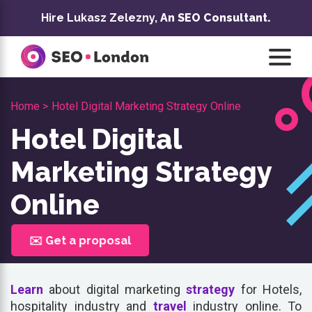
Skip
Hire Lukasz Zelezny,
An SEO Consultant.
to
content
Home >
Hotel Digital Marketing Strategy Online
Hotel Digital
Marketing Strategy
Online
✉️ Get a proposal
Learn
about digital marketing
strategy
for Hotels,
hospitality industry and
travel
industry online. To