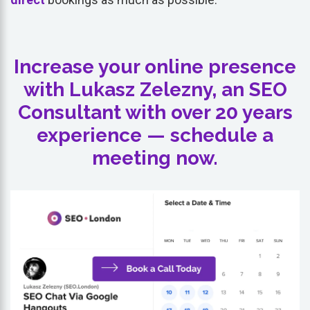
Increase your online presence
with Lukasz Zelezny, an SEO
Consultant with over 20 years
experience — schedule a
meeting now.