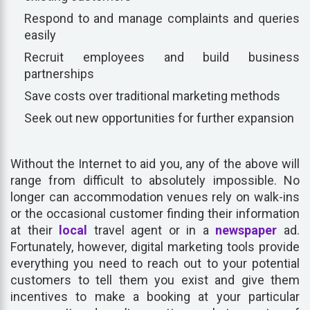
Respond to and manage complaints and queries
easily
Recruit employees and build business
partnerships
Save costs over traditional marketing methods
Seek out new opportunities for further expansion
Without the Internet to aid you, any of the above will
range from difficult to absolutely impossible. No
longer can accommodation venues rely on walk-ins
or the occasional customer finding their information
at their
local
travel agent or in a
newspaper
ad.
Fortunately, however, digital marketing tools provide
everything you need to reach out to your potential
customers to tell them you exist and give them
incentives to make a booking at your particular