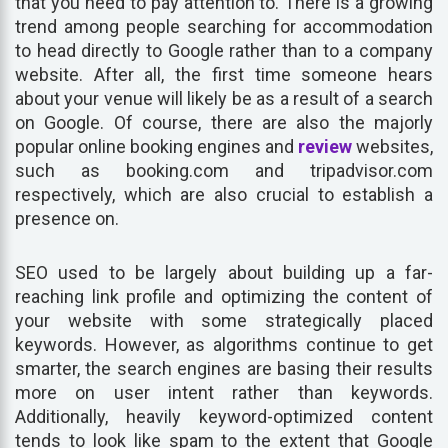
that you need to pay attention to. There is a growing
trend among people searching for accommodation
to head directly to Google rather than to a company
website. After all, the first time someone hears
about your venue will likely be as a result of a search
on Google. Of course, there are also the majorly
popular online booking engines and
review
websites,
such as booking.com and tripadvisor.com
respectively, which are also crucial to establish a
presence on.
SEO used to be largely about building up a far-
reaching link profile and optimizing the content of
your website with some strategically placed
keywords. However, as algorithms continue to get
smarter, the search engines are basing their results
more on user intent rather than keywords.
Additionally, heavily keyword-optimized content
tends to look like spam to the extent that Google