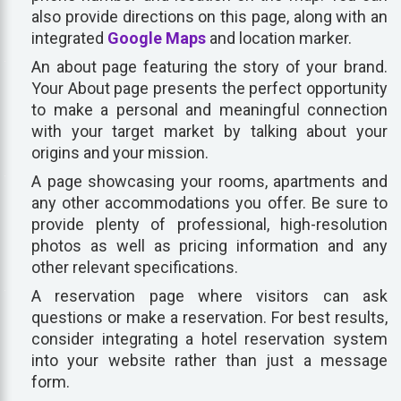
also provide directions on this page, along with an
integrated
Google Maps
and location marker.
An about page featuring the story of your brand.
Your About page presents the perfect opportunity
to make a personal and meaningful connection
with your target market by talking about your
origins and your mission.
A page showcasing your rooms, apartments and
any other accommodations you offer. Be sure to
provide plenty of professional, high-resolution
photos as well as pricing information and any
other relevant specifications.
A reservation page where visitors can ask
questions or make a reservation. For best results,
consider integrating a hotel reservation system
into your website rather than just a message
form.