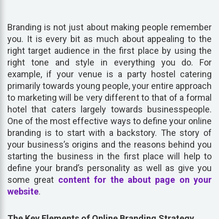
Branding is not just about making people remember
you. It is every bit as much about appealing to the
right target audience in the first place by using the
right tone and style in everything you do. For
example, if your venue is a party hostel catering
primarily towards young people, your entire approach
to marketing will be very different to that of a formal
hotel that caters largely towards businesspeople.
One of the most effective ways to define your online
branding is to start with a backstory. The story of
your business’s origins and the reasons behind you
starting the business in the first place will help to
define your brand’s personality as well as give you
some great
content for the about page on your
website
.
The Key Elements of Online Branding Strategy