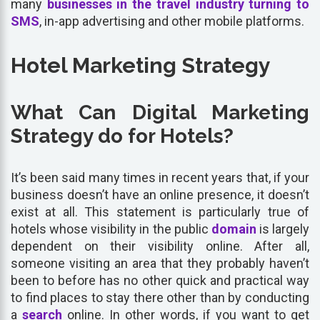
many
businesses in the travel industry turning to
SMS
, in-app advertising and other mobile platforms.
Hotel Marketing Strategy
What Can Digital Marketing
Strategy do for Hotels?
It’s been said many times in recent years that, if your
business doesn’t have an online presence, it doesn’t
exist at all. This statement is particularly true of
hotels whose visibility in the public
domain
is largely
dependent on their visibility online. After all,
someone visiting an area that they probably haven’t
been to before has no other quick and practical way
to find places to stay there other than by conducting
a
search
online. In other words, if you want to get