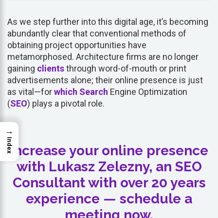
As we step further into this digital age, it’s becoming
abundantly clear that conventional methods of
obtaining project opportunities have
metamorphosed. Architecture firms are no longer
gaining
clients
through word-of-mouth or print
advertisements alone; their online presence is just
as vital—for
which
Search
Engine Optimization
(
SEO
) plays a pivotal role.
→
Index
Increase your online presence
with Lukasz Zelezny, an SEO
Consultant with over 20 years
experience — schedule a
meeting now.