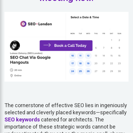
The cornerstone of effective SEO lies in ingeniously
selected and cleverly placed keywords—specifically
SEO keywords
catered for architects. The
importance of these strategic words cannot be