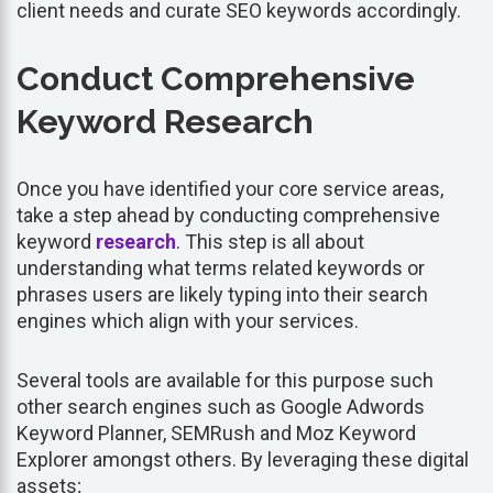
client needs and curate SEO keywords accordingly.
Conduct Comprehensive
Keyword Research
Once you have identified your core service areas,
take a step ahead by conducting comprehensive
keyword
research
. This step is all about
understanding what terms related keywords or
phrases users are likely typing into their search
engines which align with your services.
Several tools are available for this purpose such
other search engines such as Google Adwords
Keyword Planner, SEMRush and Moz Keyword
Explorer amongst others. By leveraging these digital
assets;