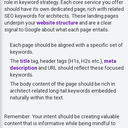
role in keyword strategy. Each core service you offer
should have its own dedicated page, rich with related
SEO keywords for architects. These landing pages
underpin your
website structure
and are a clear
signal to Google about what each page entails.
Each page should be aligned with a specific set of
keywords.
The
title
tag, header tags (H1s, H2s etc.),
meta
description
and URL should reflect these focused
keywords.
The body content of the page should be rich in
architect-related long-tail keywords embedded
naturally within the text.
Remember: Your intent should be creating valuable
content that is informative while being mindful to