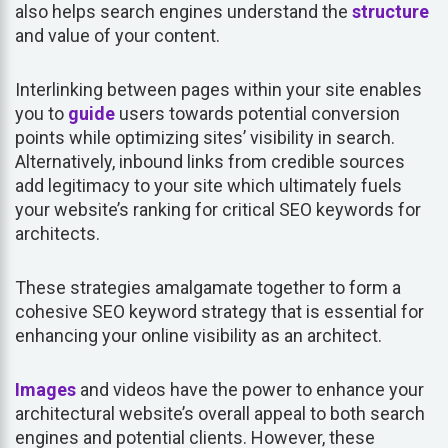
also helps search engines understand the
structure
and value of your content.
Interlinking between pages within your site enables
you to
guide
users towards potential conversion
points while optimizing sites’ visibility in search.
Alternatively, inbound links from credible sources
add legitimacy to your site which ultimately fuels
your website’s ranking for critical SEO keywords for
architects.
These strategies amalgamate together to form a
cohesive SEO keyword strategy that is essential for
enhancing your online visibility as an architect.
Images
and videos have the power to enhance your
architectural website’s overall appeal to both search
engines and potential clients. However, these