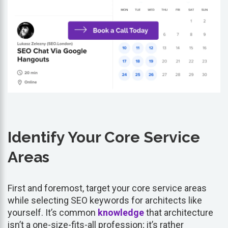
Identify Your Core Service
Areas
First and foremost, target your core service areas
while selecting SEO keywords for architects like
yourself. It’s common
knowledge
that architecture
isn’t a one-size-fits-all profession; it’s rather