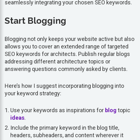
seamlessly integrating your chosen SEO keywords.
Start Blogging
Blogging not only keeps your website active but also
allows you to cover an extended range of targeted
SEO keywords for architects. Publish regular blogs
addressing different architecture topics or
answering questions commonly asked by clients.
Here’s how I suggest incorporating blogging into
your keyword strategy:
Use your keywords as inspirations for
blog
topic
ideas
.
Include the primary keyword in the blog title,
headers, subheaders, and content wherever it