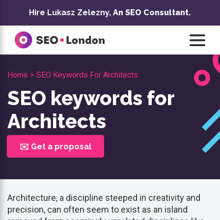
Skip
Hire Lukasz Zelezny,
An SEO Consultant.
to
content
Home >
SEO Keywords For Architects
SEO keywords for
Architects
✉️ Get a proposal
Architecture, a discipline steeped in creativity and
precision, can often seem to exist as an island