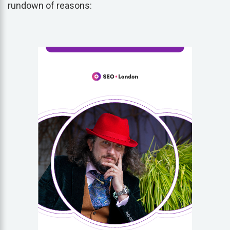
rundown of reasons: