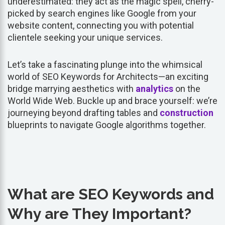
underestimated: they act as the magic spell, cherry-
picked by search engines like Google from your
website content, connecting you with potential
clientele seeking your unique services.
Let’s take a fascinating plunge into the whimsical
world of SEO Keywords for Architects—an exciting
bridge marrying aesthetics with
analytics
on the
World Wide Web. Buckle up and brace yourself: we’re
journeying beyond drafting tables and
construction
blueprints to navigate Google algorithms together.
What are SEO Keywords and
Why are They Important?