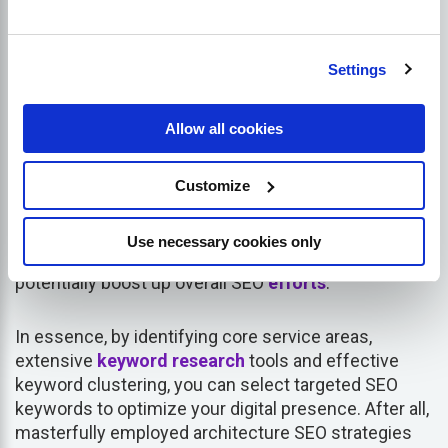
grouping keywords that belong closely related
keywords together considering their individual
properties
, purposes and potential user-intent.
Settings
This exercise renders your architect website more
Allow all cookies
structured and organized in the eyes of both search
engines and users. Clustering can also improve the
semantic relevance of your site content, thus
Customize
enhancing rankings on SERPs. Moreover, having
similar keywords grouped together increases the
Use necessary cookies only
density
of relevant terms per page, which could
potentially boost up overall SEO
efforts
.
In essence, by identifying core service areas,
extensive
keyword research
tools and effective
keyword clustering, you can select targeted SEO
keywords to optimize your digital presence. After all,
masterfully employed architecture SEO strategies