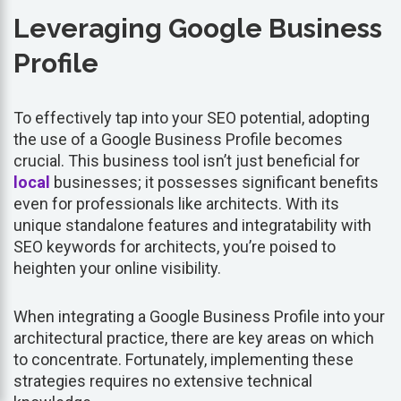
Leveraging Google Business
Profile
To effectively tap into your SEO potential, adopting
the use of a Google Business Profile becomes
crucial. This business tool isn’t just beneficial for
local
businesses; it possesses significant benefits
even for professionals like architects. With its
unique standalone features and integratability with
SEO keywords for architects, you’re poised to
heighten your online visibility.
When integrating a Google Business Profile into your
architectural practice, there are key areas on which
to concentrate. Fortunately, implementing these
strategies requires no extensive technical