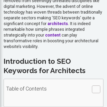
removed from seemingly unrelated disciplines like
digital marketing. However, the advent of online
technology has woven threads between traditionally
separate sectors making ‘SEO keywords’ quite a
significant concept for
architects
. It is indeed
remarkable how simple phrases integrated
strategically into your
content
can play
transformative roles in boosting your architectural
website’s visibility.
Introduction to SEO
Keywords for Architects
Table of Contents