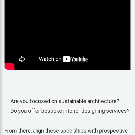
Are you focused on sustainable architecture?
Do you offer bespoke interior designing services?
From there, align these specialties with prospective