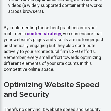
videos (a widely supported container that works
across browsers).
By implementing these best practices into your
multimedia
content strategy
, you can ensure that
your website’s pages and visuals are no longer just
aesthetically engaging but they also contribute
actively to your architectural firm’s SEO efforts.
Remember, every small effort towards optimizing
different elements of your site counts in this
competitive online space.
Optimizing Website Speed
and Security
There’s no denying it: website speed and security