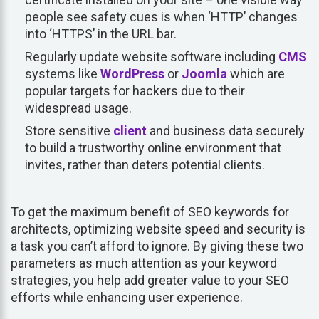
people see safety cues is when ‘HTTP’ changes
into ‘HTTPS’ in the URL bar.
Regularly update website software including
CMS
systems like
WordPress
or
Joomla
which are
popular targets for hackers due to their
widespread usage.
Store sensitive
client
and business data securely
to build a trustworthy online environment that
invites, rather than deters potential clients.
To get the maximum benefit of SEO keywords for
architects, optimizing website speed and security is
a task you can’t afford to ignore. By giving these two
parameters as much attention as your keyword
strategies, you help add greater value to your SEO
efforts while enhancing user experience.