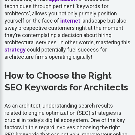
techniques through pertinent ‘keywords for
architects’, allows you not only primely position
yourself on the face of
internet
landscape but also
sway prospective customers right at the moment
they’re contemplating a decision about hiring
architectural services. In other words, mastering this
strategy
could potentially fuel success for
architecture firms operating digitally!
How to Choose the Right
SEO Keywords for Architects
As an architect, understanding search results
related to engine optimization (SEO) strategies is
crucial in today’s digital ecosystem. One of the key
factors in this regard involves choosing the right
SEO keywords that can actively improve your online