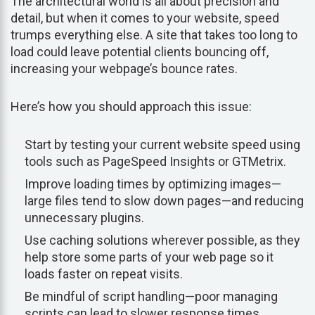
The architectural world is all about precision and
detail, but when it comes to your website, speed
trumps everything else. A site that takes too long to
load could leave potential clients bouncing off,
increasing your webpage’s bounce rates.
Here’s how you should approach this issue:
Start by testing your current website speed using
tools such as PageSpeed Insights or GTMetrix.
Improve loading times by optimizing images—
large files tend to slow down pages—and reducing
unnecessary plugins.
Use caching solutions wherever possible, as they
help store some parts of your web page so it
loads faster on repeat visits.
Be mindful of script handling—poor managing
scripts can lead to slower response times.