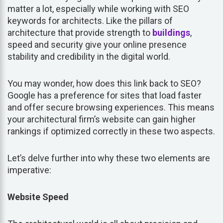
matter a lot, especially while working with SEO
keywords for architects. Like the pillars of
architecture that provide strength to
buildings
,
speed and security give your online presence
stability and credibility in the digital world.
You may wonder, how does this link back to SEO?
Google has a preference for sites that load faster
and offer secure browsing experiences. This means
your architectural firm’s website can gain higher
rankings if optimized correctly in these two aspects.
Let’s delve further into why these two elements are
imperative:
Website Speed