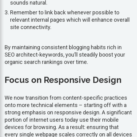
sounds natural.
Remember to link back whenever possible to
relevant internal pages which will enhance overall
site connectivity.
By maintaining consistent blogging habits rich in
SEO architect-keywords, you’ll steadily boost your
organic search rankings over time.
Focus on Responsive Design
We now transition from content-specific practices
onto more technical elements – starting off with a
strong emphasis on responsive design. A significant
portion of internet users today use their mobile
devices for browsing. As a result: ensuring that
every single webpage scales correctly on all devices