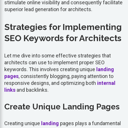
stimulate online visibility and consequently facilitate
superior lead generation for architects.
Strategies for Implementing
SEO Keywords for Architects
Let me dive into some effective strategies that
architects can use to implement proper SEO
keywords. This involves creating unique
landing
pages
, consistently blogging, paying attention to
responsive designs, and optimizing both
internal
links
and backlinks.
Create Unique Landing Pages
Creating unique
landing
pages plays a fundamental