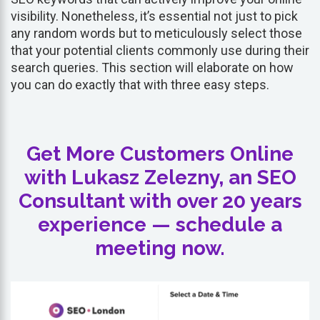
visibility. Nonetheless, it’s essential not just to pick
any random words but to meticulously select those
that your potential clients commonly use during their
search queries. This section will elaborate on how
you can do exactly that with three easy steps.
Get More Customers Online
with Lukasz Zelezny, an SEO
Consultant with over 20 years
experience — schedule a
meeting now.