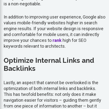
is a non-negotiable.
In addition to improving user experience, Google also
values mobile-friendly websites higher in search
engine results. If your website design is responsive
and comfortable for mobile users, it can indirectly
improve your chances to
rank
high for SEO
keywords relevant to architects.
Optimize Internal Links and
Backlinks
Lastly, an aspect that cannot be overlooked is the
optimization of both internal links and backlinks.
This has twofold benefits: not only does it make
navigation easier for visitors – guiding them gently
from one piece of information to another – but it