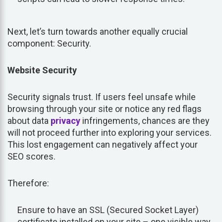
Next, let’s turn towards another equally crucial
component: Security.
Website Security
Security signals trust. If users feel unsafe while
browsing through your site or notice any red flags
about data
privacy
infringements, chances are they
will not proceed further into exploring your services.
This lost engagement can negatively affect your
SEO scores.
Therefore:
Ensure to have an SSL (Secured Socket Layer)
certificate installed on your site – one visible way