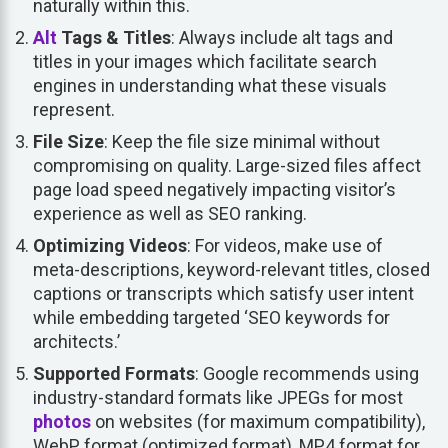
naturally within this.
Alt
Tags & Titles
: Always include alt tags and
titles in your images which facilitate search
engines in understanding what these visuals
represent.
File Size
: Keep the file size minimal without
compromising on quality. Large-sized files affect
page load speed negatively impacting visitor’s
experience as well as SEO ranking.
Optimizing Videos
: For videos, make use of
meta-descriptions, keyword-relevant titles, closed
captions or transcripts which satisfy user intent
while embedding targeted ‘SEO keywords for
architects.’
Supported Formats
: Google recommends using
industry-standard formats like JPEGs for most
photos
on websites (for maximum compatibility),
WebP format (optimized format), MP4 format for