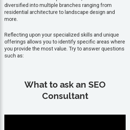
diversified into multiple branches ranging from
residential architecture to landscape design and
more.
Reflecting upon your specialized skills and unique
offerings allows you to identify specific areas where
you provide the most value. Try to answer questions
such as:
What to ask an SEO
Consultant