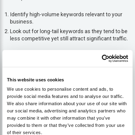
Identify high-volume keywords relevant to your
business.
Look out for long-tail keywords as they tend to be
less competitive yet still attract significant traffic.
Using effective combinations of shorter keywords
along with data-backed long-tail ones can adequately
cover all bases when optimizing your site.
This website uses cookies
Perform Keyword Clustering
We use cookies to personalise content and ads, to
provide social media features and to analyse our traffic.
We also share information about your use of our site with
Following the completion of an in-depth keyword
our social media, advertising and analytics partners who
analysis, now focus on
clustering
them based on
may combine it with other information that you’ve
subject matter or theme in a practice known as
provided to them or that they’ve collected from your use
keyword clustering
. Clustering essentially involves
of their services.