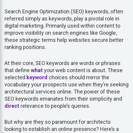
Search Engine Optimization (SEO) keywords, often
referred simply as keywords, play a pivotal role in
digital marketing. Primarily used within content to
improve visibility on search engines like Google,
these strategic terms help websites secure better
ranking positions.
At their core, SEO keywords are words or phrases
that define
what
your web content is about. These
selected
keyword
choices should mirror the
vocabulary your prospects use when they’re seeking
architectural services online. The power of these
SEO keywords emanates from their simplicity and
direct
relevance to people’s queries.
But why are they so paramount for architects
looking to establish an online presence? Here’s a