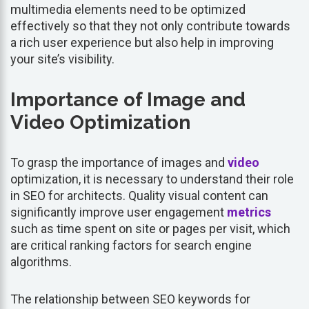
multimedia elements need to be optimized
effectively so that they not only contribute towards
a rich user experience but also help in improving
your site’s visibility.
Importance of Image and
Video Optimization
To grasp the importance of images and
video
optimization, it is necessary to understand their role
in SEO for architects. Quality visual content can
significantly improve user engagement
metrics
such as time spent on site or pages per visit, which
are critical ranking factors for search engine
algorithms.
The relationship between SEO keywords for