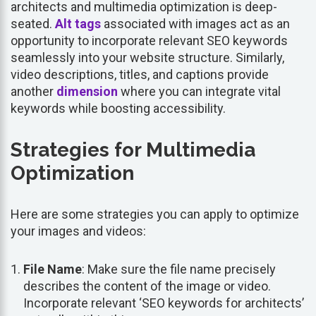
architects and multimedia optimization is deep-
seated.
Alt tags
associated with images act as an
opportunity to incorporate relevant SEO keywords
seamlessly into your website structure. Similarly,
video descriptions, titles, and captions provide
another
dimension
where you can integrate vital
keywords while boosting accessibility.
Strategies for Multimedia
Optimization
Here are some strategies you can apply to optimize
your images and videos:
File Name
: Make sure the file name precisely
describes the content of the image or video.
Incorporate relevant ‘SEO keywords for architects’