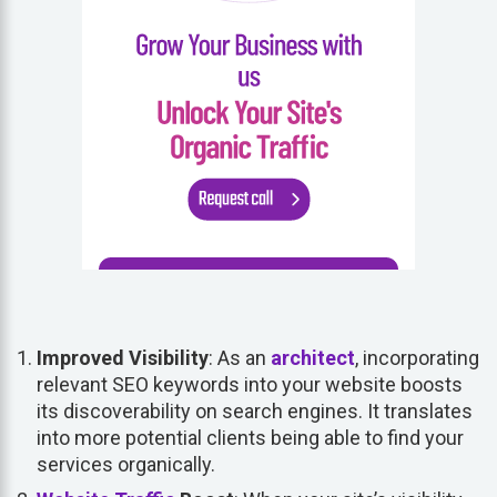
Improved Visibility
: As an
architect
, incorporating
relevant SEO keywords into your website boosts
its discoverability on search engines. It translates
into more potential clients being able to find your
services organically.