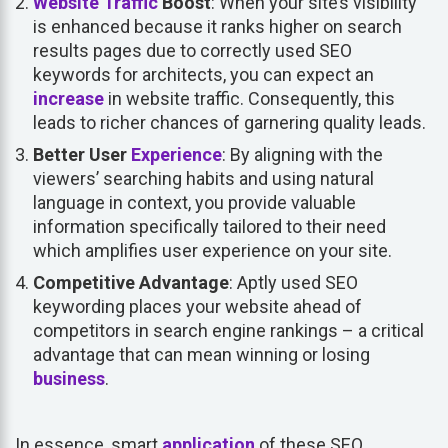
Website Traffic
Boost
: When your site’s visibility
is enhanced because it ranks higher on search
results pages due to correctly used SEO
keywords for architects, you can expect an
increase
in website traffic. Consequently, this
leads to richer chances of garnering quality leads.
Better User
Experience
: By aligning with the
viewers’ searching habits and using natural
language in context, you provide valuable
information specifically tailored to their need
which amplifies user experience on your site.
Competitive Advantage
: Aptly used SEO
keywording places your website ahead of
competitors in search engine rankings – a critical
advantage that can mean winning or losing
business
.
In essence, smart
application
of these SEO