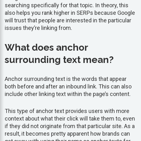
searching specifically for that topic. In theory, this
also helps you rank higher in SERPs because Google
will trust that people are interested in the particular
issues they’re linking from.
What does anchor
surrounding text mean?
Anchor surrounding text is the words that appear
both before and after an inbound link. This can also
include other linking text within the page’s content.
This type of anchor text provides users with more
context about what their click will take them to, even
if they did not originate from that particular site. As a
result, it becomes pretty apparent how brands can