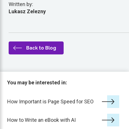
Written by:
Lukasz Zelezny
Back to Blog
You may be interested in:
How Important is Page Speed for SEO
How to Write an eBook with AI