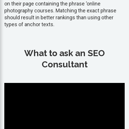
on their page containing the phrase ‘online
photography courses. Matching the exact phrase
should result in better rankings than using other
types of anchor texts.
What to ask an SEO
Consultant