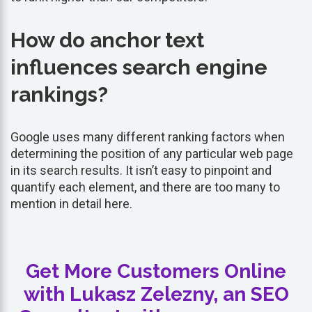
How do anchor text
influences search engine
rankings?
Google uses many different ranking factors when
determining the position of any particular web page
in its search results. It isn’t easy to pinpoint and
quantify each element, and there are too many to
mention in detail here.
Get More Customers Online
with Lukasz Zelezny, an SEO