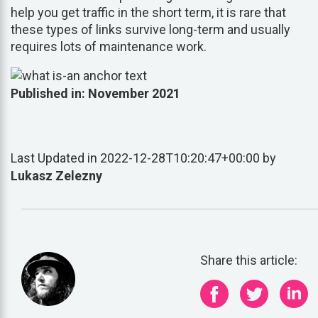
help you get traffic in the short term, it is rare that
these types of links survive long-term and usually
requires lots of maintenance work.
Published in: November 2021
Last Updated in 2022-12-28T10:20:47+00:00 by
Lukasz Zelezny
Share this article: