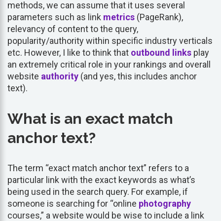
methods, we can assume that it uses several
parameters such as link
metrics
(PageRank),
relevancy of content to the query,
popularity/authority within specific industry verticals
etc. However, I like to think that
outbound links
play
an extremely critical role in your rankings and overall
website
authority
(and yes, this includes anchor
text).
What is an exact match
anchor text?
The term “exact match anchor text” refers to a
particular link with the exact keywords as what’s
being used in the search query. For example, if
someone is searching for “online
photography
courses,” a website would be wise to include a link