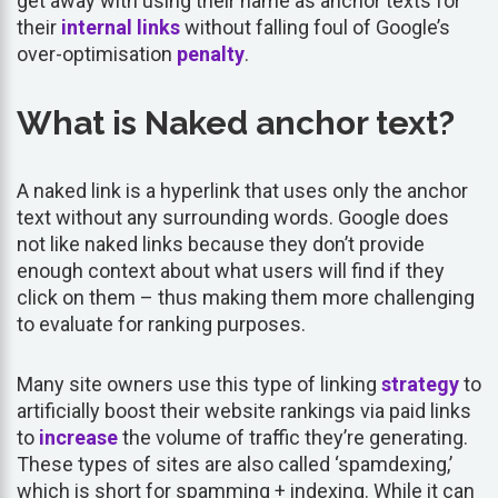
get away with using their name as anchor texts for
their
internal links
without falling foul of Google’s
over-optimisation
penalty
.
What is Naked anchor text?
A naked link is a hyperlink that uses only the anchor
text without any surrounding words. Google does
not like naked links because they don’t provide
enough context about what users will find if they
click on them – thus making them more challenging
to evaluate for ranking purposes.
Many site owners use this type of linking
strategy
to
artificially boost their website rankings via paid links
to
increase
the volume of traffic they’re generating.
These types of sites are also called ‘spamdexing,’
which is short for spamming + indexing. While it can