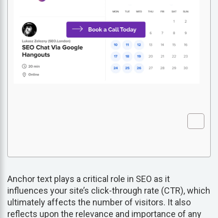
Anchor text plays a critical role in SEO as it
influences your site’s click-through rate (CTR), which
ultimately affects the number of visitors. It also
reflects upon the relevance and importance of any