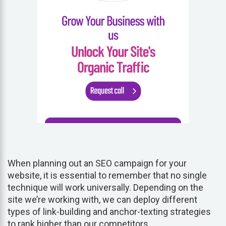
When planning out an SEO campaign for your
website, it is essential to remember that no single
technique will work universally. Depending on the
site we’re working with, we can deploy different
types of link-building and anchor-texting strategies
to rank higher than our competitors.