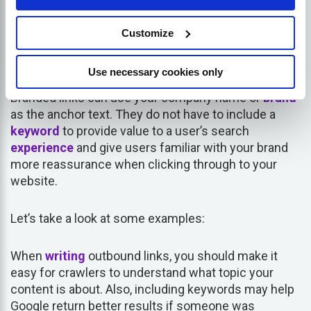
What is a branded anchor
Customize
text?
Use necessary cookies only
Branded links can use your company name or
brand
as the anchor text. They do not have to include a
keyword
to provide value to a user’s search
experience
and give users familiar with your brand
more reassurance when clicking through to your
website.
Let’s take a look at some examples:
When
writing
outbound links, you should make it
easy for crawlers to understand what topic your
content is about. Also, including keywords may help
Google return better results if someone was