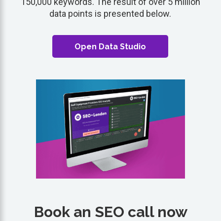
150,000 keywords. The result of over 5 million
data points is presented below.
Open Data Studio
Book an SEO call now