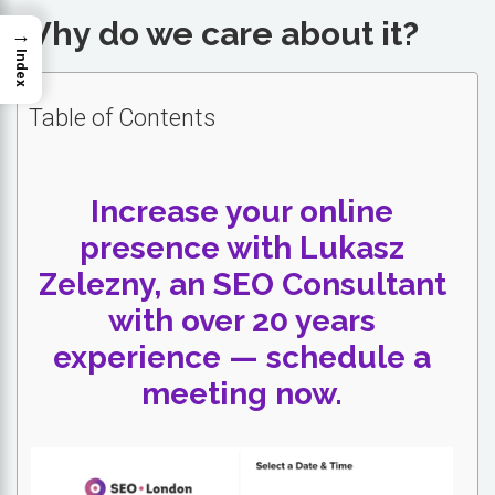
Why do we care about it?
→
Index
Table of Contents
Increase your online
presence with Lukasz
Zelezny, an SEO Consultant
with over 20 years
experience — schedule a
meeting now.