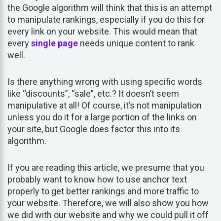
the Google algorithm will think that this is an attempt
to manipulate rankings, especially if you do this for
every link on your website. This would mean that
every
single page
needs unique content to rank
well.
Is there anything wrong with using specific words
like “discounts”, “sale”, etc.? It doesn’t seem
manipulative at all! Of course, it’s not manipulation
unless you do it for a large portion of the links on
your site, but Google does factor this into its
algorithm.
If you are reading this article, we presume that you
probably want to know how to use anchor text
properly to get better rankings and more traffic to
your website. Therefore, we will also show you how
we did with our website and why we could pull it off