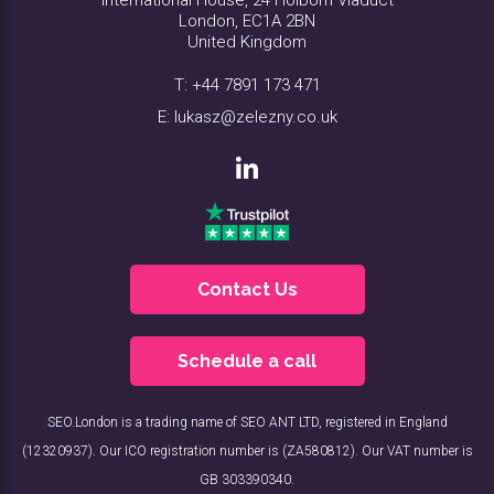
London, EC1A 2BN
United Kingdom
T:
+44 7891 173 471
E:
lukasz@zelezny.co.uk
Contact Us
Schedule a call
SEO.London is a trading name of SEO ANT LTD, registered in England
(12320937). Our ICO registration number is (ZA580812). Our VAT number is
GB 303390340.