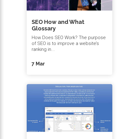
SEO How and What
Glossary
How Does SEO Work? The purpose
of SEO is to improve a website’s
ranking in...
7 Mar