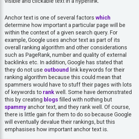
visible and clickable text in a hyperlink.
Anchor text is one of several factors
which
determine how important a particular page will be
within the context of a given search query. For
example, Google uses anchor text as part of its
overall ranking algorithm and other considerations
such as PageRank, number and quality of external
backlinks etc. In addition, Google has stated that
they do not use
outbound
link keywords for their
ranking algorithm because this could mean that
spammers would have to stuff their pages with lots
of keywords to
rank
well. Some have demonstrated
this by creating
blogs
filled with nothing but
spammy
anchor text, and they rank well. Of course,
there is little gain for them to do so because Google
will eventually devalue their rankings, but this
emphasises how important anchor text is.