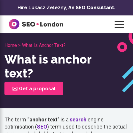
Skip
Hire Lukasz Zelezny,
An SEO Consultant.
to
content
Home >
What Is Anchor Text?
What is anchor
text?
✉️ Get a proposal
The term “
anchor text
” is a
search
engine
optimisation (
SEO
) term used to describe the actual