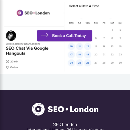
SEO.London
International House, 24 Holborn Viaduct