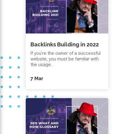
Backlinks Building in 2022
If you’re the owner of a successful
website, you must be familiar with
the usage...
7 Mar