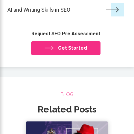
AI and Writing Skills in SEO
Request SEO Pre Assessment
Get Started
BLOG
Related Posts