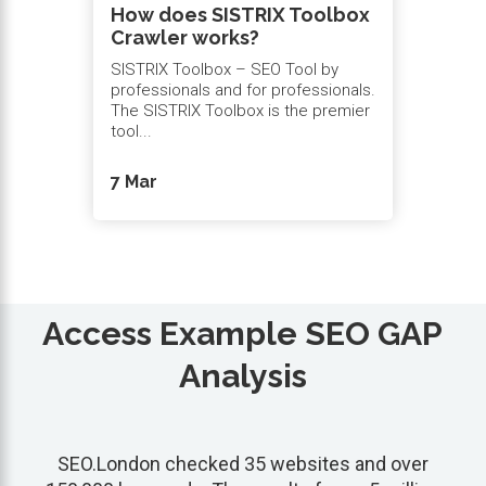
How does SISTRIX Toolbox
Crawler works?
SISTRIX Toolbox – SEO Tool by
professionals and for professionals.
The SISTRIX Toolbox is the premier
tool...
7 Mar
Access Example SEO GAP
Analysis
SEO.London checked 35 websites and over