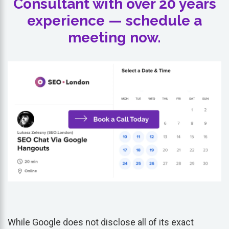
Consultant with over 20 years
experience — schedule a
meeting now.
While Google does not disclose all of its exact