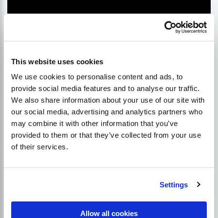
This website uses cookies
We use cookies to personalise content and ads, to
provide social media features and to analyse our traffic.
We also share information about your use of our site with
What about the partial match?
our social media, advertising and analytics partners who
may combine it with other information that you’ve
provided to them or that they’ve collected from your use
In addition to using exact match anchors, Google
of their services.
also allows web admins to use partial matches. This
means including some words from your targeted
keyword phrase within your outbound link. In our
opinion, this should not be used very often because
Settings
it shares many of the negative characteristics
associated with over-optimisation and unnatural.
Allow all cookies