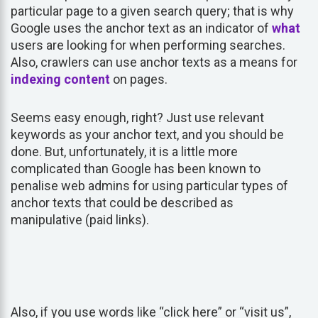
particular page to a given search query; that is why
Google uses the anchor text as an indicator of
what
users are looking for when performing searches.
Also, crawlers can use anchor texts as a means for
indexing
content
on pages.
Seems easy enough, right? Just use relevant
keywords as your anchor text, and you should be
done. But, unfortunately, it is a little more
complicated than Google has been known to
penalise web admins for using particular types of
anchor texts that could be described as
manipulative (paid links).
Also, if you use words like “click here” or “visit us”,