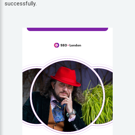
successfully.