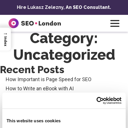
Skip
Hire Lukasz Zelezny,
An SEO Consultant.
to
content
→
Category:
Index
Uncategorized
Recent Posts
How Important is Page Speed for SEO
How to Write an eBook with AI
AI and Writing Skills in SEO
Best Google My Business Ranking Checker
Top 10 Types of Content Writing in SEO for Maximum
This website uses cookies
Impact