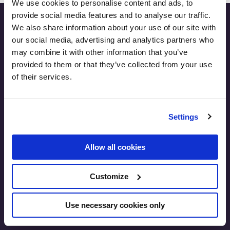
We use cookies to personalise content and ads, to
provide social media features and to analyse our traffic.
We also share information about your use of our site with
our social media, advertising and analytics partners who
may combine it with other information that you’ve
SEO.London
provided to them or that they’ve collected from your use
International House, 24 Holborn Viaduct
of their services.
London, EC1A 2BN
United Kingdom
T:
+44 7891 173 471
Settings
E:
lukasz@zelezny.co.uk
Allow all cookies
Customize
Use necessary cookies only
Contact Us