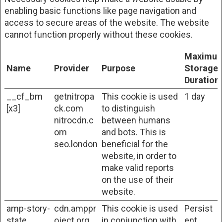
enabling basic functions like page navigation and
access to secure areas of the website. The website
cannot function properly without these cookies.
Maximu
Name
Provider
Purpose
Storage
Duration
__cf_bm
getnitropa
This cookie is used
1 day
[x3]
ck.com
to distinguish
nitrocdn.c
between humans
om
and bots. This is
seo.london
beneficial for the
website, in order to
make valid reports
on the use of their
website.
amp-story-
cdn.amppr
This cookie is used
Persist
state
oject.org
in conjunction with
ent