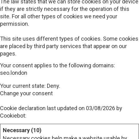
The law states that we can store cookies on your device
if they are strictly necessary for the operation of this
site. For all other types of cookies we need your
permission.
This site uses different types of cookies. Some cookies
are placed by third party services that appear on our
pages.
Your consent applies to the following domains:
seo.london
Your current state: Deny.
Change your consent
Cookie declaration last updated on 03/08/2026 by
Cookiebot
:
Necessary (10)
Necessary cookies help make a website usable by