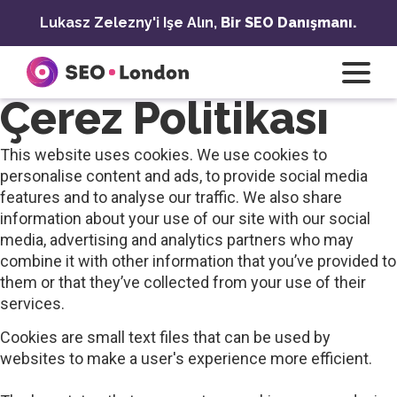
İçeriğe
Lukasz Zelezny'i Işe Alın,
Bir SEO Danışmanı.
geç
Çerez Politikası
This website uses cookies. We use cookies to
personalise content and ads, to provide social media
features and to analyse our traffic. We also share
information about your use of our site with our social
media, advertising and analytics partners who may
combine it with other information that you’ve provided to
them or that they’ve collected from your use of their
services.
Cookies are small text files that can be used by
websites to make a user's experience more efficient.