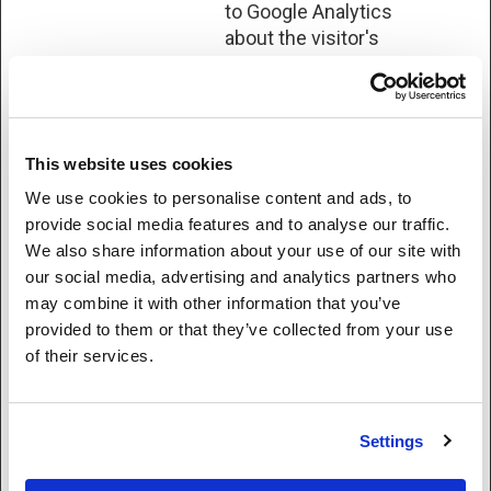
to Google Analytics
about the visitor's
device and
behavior. Tracks the
visitor across
devices and
This website uses cookies
marketing
channels.
We use cookies to personalise content and ads, to
provide social media features and to analyse our traffic.
ahoy_track
Sonix
This cookie is used
Sessio
We also share information about your use of our site with
by the website’s
n
our social media, advertising and analytics partners who
operator in context
may combine it with other information that you’ve
with multi-variate
provided to them or that they’ve collected from your use
testing. This is a
of their services.
tool used to
combine or change
content on the
Settings
website. This
allows the website