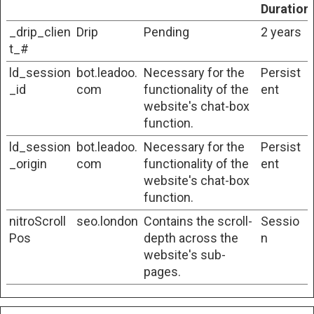
Duration
_drip_clien
Drip
Pending
2 years
t_#
ld_session
bot.leadoo.
Necessary for the
Persist
_id
com
functionality of the
ent
website's chat-box
function.
ld_session
bot.leadoo.
Necessary for the
Persist
_origin
com
functionality of the
ent
website's chat-box
function.
nitroScroll
seo.london
Contains the scroll-
Sessio
Pos
depth across the
n
website's sub-
pages.