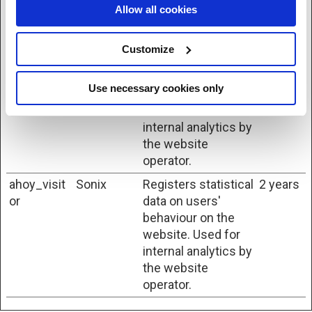
to find the best
Allow all cookies
variation/edition of
the site.
Customize
ahoy_visit
Sonix
Registers statistical
1 day
data on users'
Use necessary cookies only
behaviour on the
website. Used for
internal analytics by
the website
operator.
ahoy_visit
Sonix
Registers statistical
2 years
or
data on users'
behaviour on the
website. Used for
internal analytics by
the website
operator.