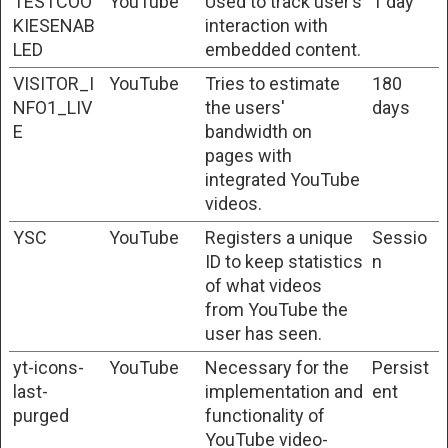
TESTCOO
YouTube
Used to track user’s
1 day
KIESENAB
interaction with
LED
embedded content.
VISITOR_I
YouTube
Tries to estimate
180
NFO1_LIV
the users'
days
E
bandwidth on
pages with
integrated YouTube
videos.
YSC
YouTube
Registers a unique
Sessio
ID to keep statistics
n
of what videos
from YouTube the
user has seen.
yt-icons-
YouTube
Necessary for the
Persist
last-
implementation and
ent
purged
functionality of
YouTube video-