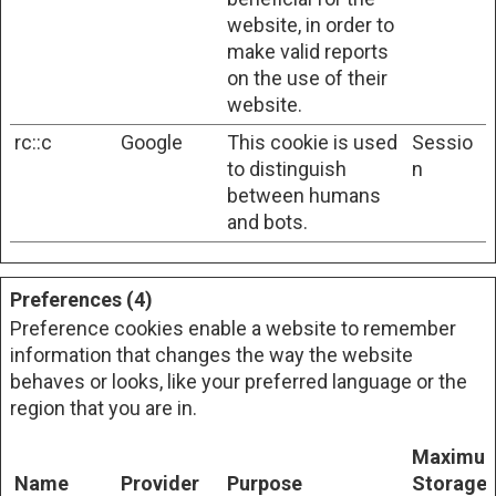
website, in order to
make valid reports
on the use of their
website.
rc::c
Google
This cookie is used
Sessio
to distinguish
n
between humans
and bots.
Preferences (4)
Preference cookies enable a website to remember
information that changes the way the website
behaves or looks, like your preferred language or the
region that you are in.
Maximu
Name
Provider
Purpose
Storage