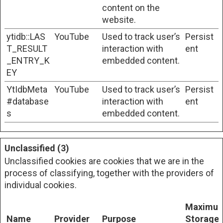
content on the
website.
ytidb::LAS
YouTube
Used to track user’s
Persist
T_RESULT
interaction with
ent
_ENTRY_K
embedded content.
EY
YtIdbMeta
YouTube
Used to track user’s
Persist
#database
interaction with
ent
s
embedded content.
Unclassified (3)
Unclassified cookies are cookies that we are in the
process of classifying, together with the providers of
individual cookies.
Maximu
Name
Provider
Purpose
Storage