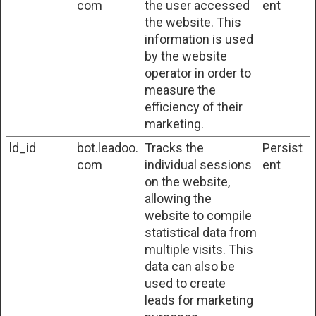
com
the user accessed
ent
the website. This
information is used
by the website
operator in order to
measure the
efficiency of their
marketing.
ld_id
bot.leadoo.
Tracks the
Persist
com
individual sessions
ent
on the website,
allowing the
website to compile
statistical data from
multiple visits. This
data can also be
used to create
leads for marketing