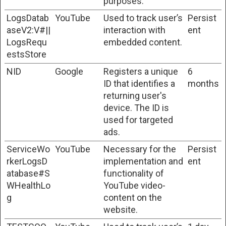
purposes.
LogsDatab
YouTube
Used to track user’s
Persist
aseV2:V#||
interaction with
ent
LogsRequ
embedded content.
estsStore
NID
Google
Registers a unique
6
ID that identifies a
months
returning user's
device. The ID is
used for targeted
ads.
ServiceWo
YouTube
Necessary for the
Persist
rkerLogsD
implementation and
ent
atabase#S
functionality of
WHealthLo
YouTube video-
g
content on the
website.