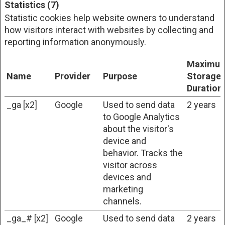
Statistics (7)
Statistic cookies help website owners to understand
how visitors interact with websites by collecting and
reporting information anonymously.
Maximu
Name
Provider
Purpose
Storage
Duration
_ga [x2]
Google
Used to send data
2 years
to Google Analytics
about the visitor's
device and
behavior. Tracks the
visitor across
devices and
marketing
channels.
_ga_# [x2]
Google
Used to send data
2 years