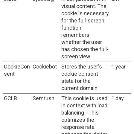
visual content. The
cookie is necessary
for the full-screen
function;
remembers
whether the user
has chosen the full-
screen view.
CookieCon
Cookiebot
Stores the user's
1 year
sent
cookie consent
state for the
current domain
GCLB
Semrush
This cookie is used
1 day
in context with load
balancing - This
optimizes the
response rate