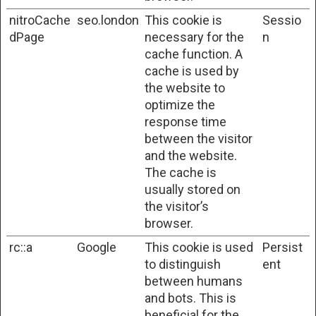
nitroCache
seo.london
This cookie is
Sessio
dPage
necessary for the
n
cache function. A
cache is used by
the website to
optimize the
response time
between the visitor
and the website.
The cache is
usually stored on
the visitor’s
browser.
rc::a
Google
This cookie is used
Persist
to distinguish
ent
between humans
and bots. This is
beneficial for the