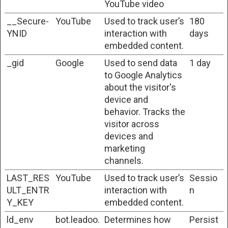
YouTube video
__Secure-
YouTube
Used to track user’s
180
YNID
interaction with
days
embedded content.
_gid
Google
Used to send data
1 day
to Google Analytics
about the visitor's
device and
behavior. Tracks the
visitor across
devices and
marketing
channels.
LAST_RES
YouTube
Used to track user’s
Sessio
ULT_ENTR
interaction with
n
Y_KEY
embedded content.
ld_env
bot.leadoo.
Determines how
Persist