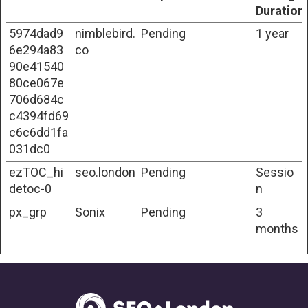
Duration
5974dad9
nimblebird.
Pending
1 year
6e294a83
co
90e41540
80ce067e
706d684c
c4394fd69
c6c6dd1fa
031dc0
ezTOC_hi
seo.london
Pending
Sessio
detoc-0
n
px_grp
Sonix
Pending
3
months