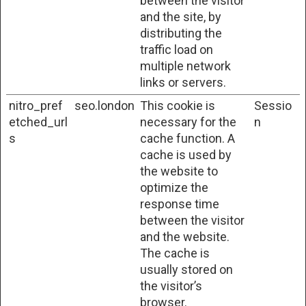
between the visitor
and the site, by
distributing the
traffic load on
multiple network
links or servers.
nitro_pref
seo.london
This cookie is
Sessio
etched_url
necessary for the
n
s
cache function. A
cache is used by
the website to
optimize the
response time
between the visitor
and the website.
The cache is
usually stored on
the visitor’s
browser.