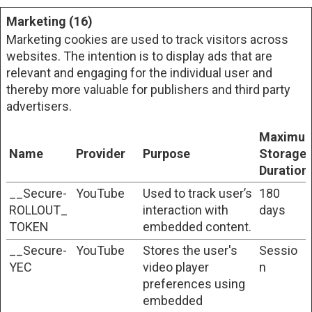
Marketing (16)
Marketing cookies are used to track visitors across
websites. The intention is to display ads that are
relevant and engaging for the individual user and
thereby more valuable for publishers and third party
advertisers.
Maximu
Name
Provider
Purpose
Storage
Duration
__Secure-
YouTube
Used to track user’s
180
ROLLOUT_
interaction with
days
TOKEN
embedded content.
__Secure-
YouTube
Stores the user's
Sessio
YEC
video player
n
preferences using
embedded