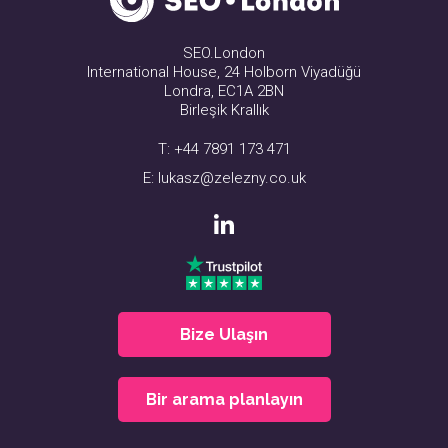
SEO.London
International House, 24 Holborn Viyadüğü
Londra, EC1A 2BN
Birleşik Krallık
T:
+44 7891 173 471
E:
lukasz@zelezny.co.uk
Bize Ulaşın
Bir arama planlayın