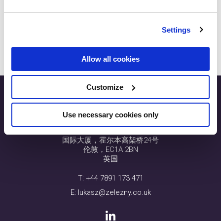
lukasz@zelezny.co.uk
Parul Zelezny
Settings
parul@zelezny.co.uk
Allow all cookies
Customize
Use necessary cookies only
SEO.London
国际大厦，霍尔本高架桥24号
伦敦，EC1A 2BN
英国
T:
+44 7891 173 471
E:
lukasz@zelezny.co.uk