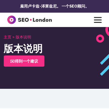
跳
雇用卢卡兹-泽莱兹尼。
一个SEO顾问。
至
内
容
主页 >
版本说明
版本说明
✉️得到一个建议