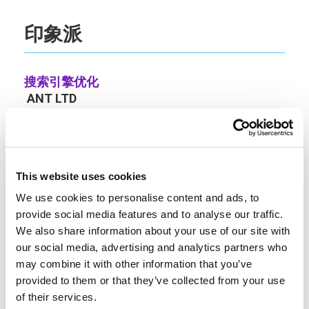
印象派
搜索引擎优化
ANT LTD
https://seo.london/
29 Blackbess Lane, Chertsey, Surrey, United
Kingdom, KT16 9QE
+44 7891173471
This website uses cookies
We use cookies to personalise content and ads, to
公司
编号: 12320937
provide social media features and to analyse our traffic.
增值税号。GB 303390340
We also share information about your use of our site with
our social media, advertising and analytics partners who
账户。
may combine it with other information that you’ve
accounts@zelezny.co.uk
provided to them or that they’ve collected from your use
卢卡斯-泽勒兹尼
of their services.